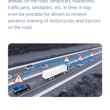
animals on the road, temporary roadworks,
traffic jams, landslides, etc. In time, it may
even be possible for drivers to receive
advance warning of motorcycles and tractors
on the road.