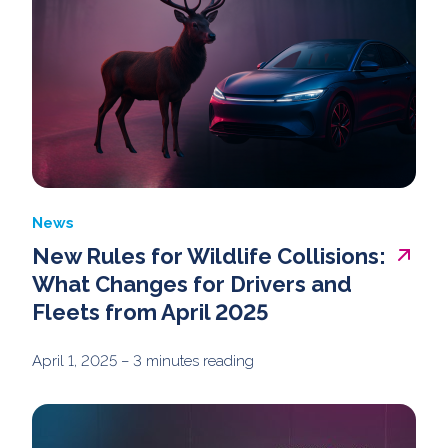
News
New Rules for Wildlife Collisions:
What Changes for Drivers and
Fleets from April 2025
April 1, 2025
– 3 minutes reading