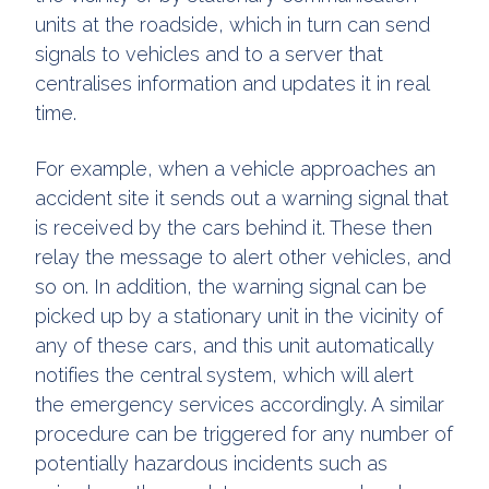
units at the roadside, which in turn can send
signals to vehicles and to a server that
centralises information and updates it in real
time.
For example, when a vehicle approaches an
accident site it sends out a warning signal that
is received by the cars behind it. These then
relay the message to alert other vehicles, and
so on. In addition, the warning signal can be
picked up by a stationary unit in the vicinity of
any of these cars, and this unit automatically
notifies the central system, which will alert
the emergency services accordingly. A similar
procedure can be triggered for any number of
potentially hazardous incidents such as