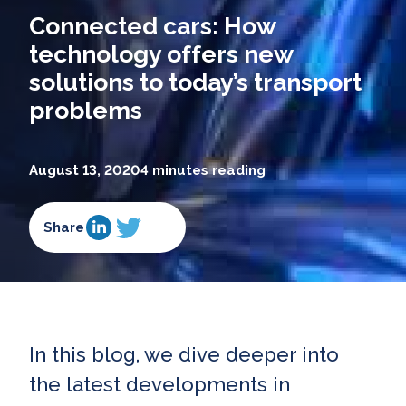
Connected cars: How
technology offers new
solutions to today’s transport
problems
August 13, 2020
4 minutes reading
Share
In this blog, we dive deeper into
the latest developments in