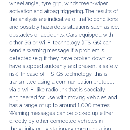
wheel angle, tyre grip, windscreen-wiper
activation and airbag triggering. The results of
the analysis are indicative of traffic conditions
and possibly hazardous situations such as ice,
obstacles or accidents. Cars equipped with
either 5G or Wi-Fi technology (ITS-G5) can
send a warning message if a problem is
detected (e.g. if they have broken down or
have stopped suddenly and present a safety
risk). In case of ITS-G5 technology, this is
transmitted using a communication protocol
via a Wi-Fi-like radio link that is specially
engineered for use with moving vehicles and
has a range of up to around 1,000 metres.
Warning messages can be picked up either
directly by other connected vehicles in
the vicinity or by stationary communication