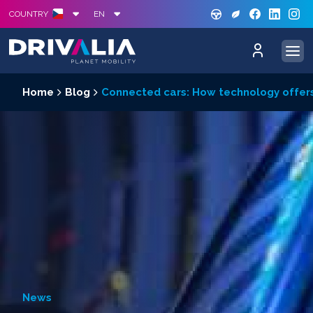
GREE
S
COUNTRY
EN
Home
Blog
Connected cars: How technology offers
News