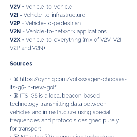
V2V
= Vehicle-to-vehicle
V2I
= Vehicle-to-infrastructure
V2P
= Vehicle-to-pedestrian
V2N
= Vehicle-to-network applications
V2X
= Vehicle-to-everything (mix of V2V, V2I,
V2P and V2N)
Sources
• (ii) https://dynniq.com/volkswagen-chooses-
its-g5-in-new-golf
• (ii) ITS-G5 is a local beacon-based
technology transmitting data between
vehicles and infrastructure using special
frequencies and protocols designed purely
for transport
• (iii) 5G is the fifth-generation technology