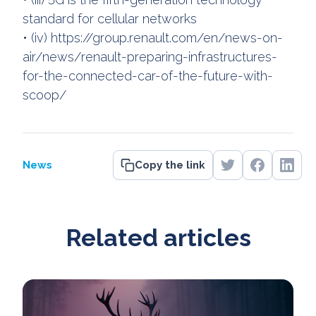
standard for cellular networks
• (iv) https://group.renault.com/en/news-on-
air/news/renault-preparing-infrastructures-
for-the-connected-car-of-the-future-with-
scoop/
News
Copy the link
Related articles