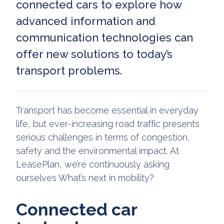
connected cars to explore how
advanced information and
communication technologies can
offer new solutions to today’s
transport problems.
Transport has become essential in everyday
life, but ever-increasing road traffic presents
serious challenges in terms of congestion,
safety and the environmental impact. At
LeasePlan, we’re continuously asking
ourselves What’s next in mobility?
Connected car