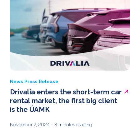
News
Press Release
Drivalia enters the short-term car
rental market, the first big client
is the ÚAMK
November 7, 2024
– 3 minutes reading