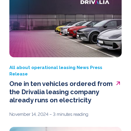
All about operational leasing
News
Press
Release
One in ten vehicles ordered from
the Drivalia leasing company
already runs on electricity
November 14, 2024
– 3 minutes reading