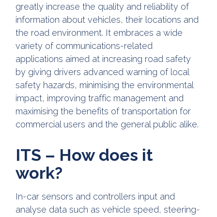
greatly increase the quality and reliability of
information about vehicles, their locations and
the road environment. It embraces a wide
variety of communications-related
applications aimed at increasing road safety
by giving drivers advanced warning of local
safety hazards, minimising the environmental
impact, improving traffic management and
maximising the benefits of transportation for
commercial users and the general public alike.
ITS – How does it
work?
In-car sensors and controllers input and
analyse data such as vehicle speed, steering-