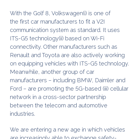
With the Golf 8, Volkswagen(i) is one of
the first car manufacturers to fit a V2I
communication system as standard. It uses
ITS-G5 technology(ii) based on Wi-Fi
connectivity. Other manufacturers such as
Renault and Toyota are also actively working
on equipping vehicles with ITS-G5 technology.
Meanwhile, another group of car
manufacturers – including BMW, Daimler and
Ford – are promoting the 5G-based (iii) cellular
network in a cross-sector partnership
between the telecom and automotive
industries.
We are entering a new age in which vehicles
are increasingly able to exchange safety-