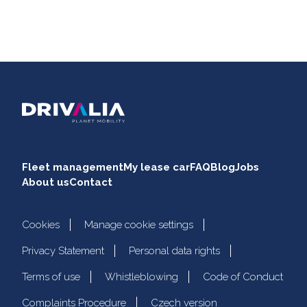
Fleet management
My lease car
FAQ
Blog
Jobs
About us
Contact
Cookies
Manage cookie settings
Privacy Statement
Personal data rights
Terms of use
Whistleblowing
Code of Conduct
Complaints Procedure
Czech version