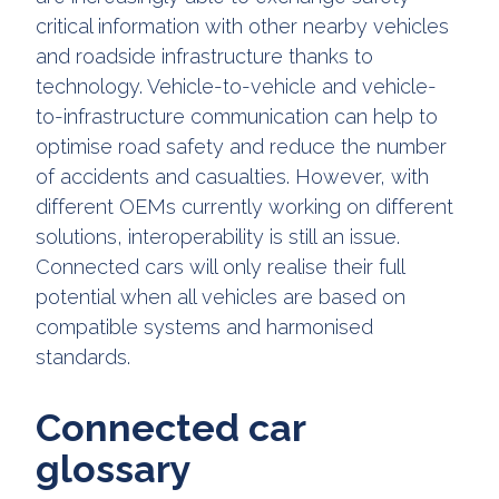
critical information with other nearby vehicles
and roadside infrastructure thanks to
technology. Vehicle-to-vehicle and vehicle-
to-infrastructure communication can help to
optimise road safety and reduce the number
of accidents and casualties. However, with
different OEMs currently working on different
solutions, interoperability is still an issue.
Connected cars will only realise their full
potential when all vehicles are based on
compatible systems and harmonised
standards.
Connected car
glossary