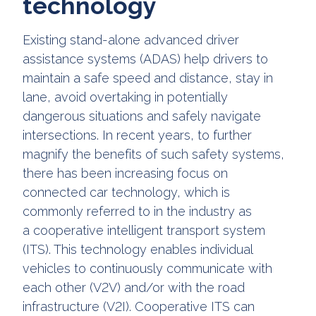
technology
Existing stand-alone advanced driver
assistance systems (ADAS) help drivers to
maintain a safe speed and distance, stay in
lane, avoid overtaking in potentially
dangerous situations and safely navigate
intersections. In recent years, to further
magnify the benefits of such safety systems,
there has been increasing focus on
connected car technology, which is
commonly referred to in the industry as
a cooperative intelligent transport system
(ITS). This technology enables individual
vehicles to continuously communicate with
each other (V2V) and/or with the road
infrastructure (V2I). Cooperative ITS can