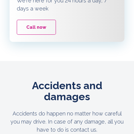
We're here for you 24 hours a day, 7
days a week
Call now
Accidents and
damages
Accidents do happen no matter how careful
you may drive. In case of any damage, all you
have to do is contact us.