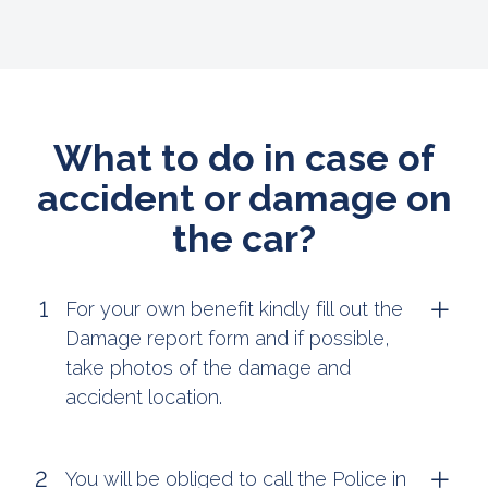
What to do in case of
accident or damage on
the car?
For your own benefit kindly fill out the
Damage report form and if possible,
take photos of the damage and
accident location.
You will be obliged to call the Police in