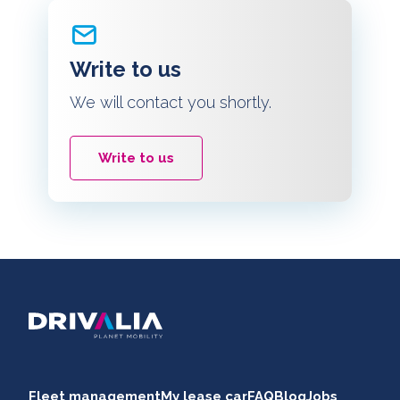
Write to us
We will contact you shortly.
Write to us
Fleet management
My lease car
FAQ
Blog
Jobs