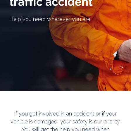
traffic accident
Help you need wherever you are
If you get involved in an accident or if your
vehicle is damaged, your safety is our priority.
You will get the help you need when