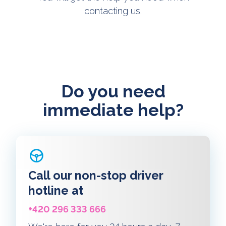
contacting us.
Do you need
immediate help?
Call our non-stop driver
hotline at
+420 296 333 666