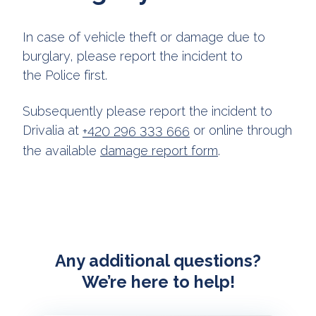
In case of vehicle theft or damage due to
burglary, please report the incident to
the Police first.
Subsequently please report the incident to
Drivalia at
or online through
+420 296 333 666
the available
damage report form
.
Any additional questions?
We’re here to help!