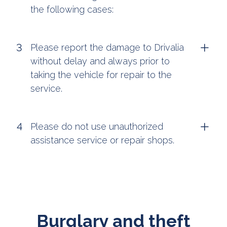
the following cases:
Please report the damage to Drivalia
without delay and always prior to
taking the vehicle for repair to the
service.
Please do not use unauthorized
assistance service or repair shops.
Burglary and theft