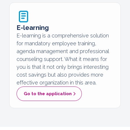
E-learning
E-learning is a comprehensive solution
for mandatory employee training,
agenda management and professional
counseling support. What it means for
you is that it not only brings interesting
cost savings but also provides more
effective organization in this area.
Go to the application