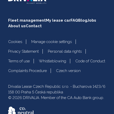
Fleet management
My lease car
FAQ
Blog
Jobs
About us
Contact
Cookies
Manage cookie settings
Privacy Statement
Personal data rights
Terms of use
Whistleblowing
Code of Conduct
Complaints Procedure
Czech version
Drivalia Lease Czech Republic s.r.o. - Bucharova 1423/6
158 00 Praha 5 Česká republika
© 2026 DRIVALIA. Member of the CA Auto Bank group.