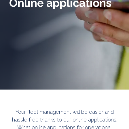
Online applications
Your fleet management will be easier and
hassle free thanks to our online applications.
What online applications for operational