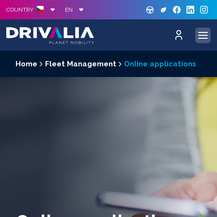
GREE
S
COUNTRY
EN
Home
Fleet Management
Online applications