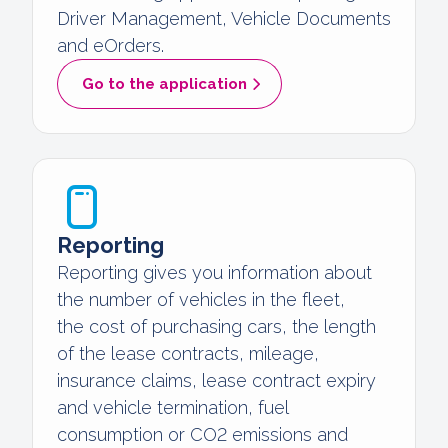
Driver Management, Vehicle Documents
and eOrders.
Go to the application
Reporting
Reporting gives you information about
the number of vehicles in the fleet,
the cost of purchasing cars, the length
of the lease contracts, mileage,
insurance claims, lease contract expiry
and vehicle termination, fuel
consumption or CO2 emissions and