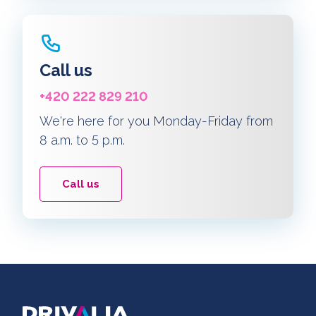
Call us
+420 222 829 210
We're here for you Monday-Friday from
8 a.m. to 5 p.m.
Call us