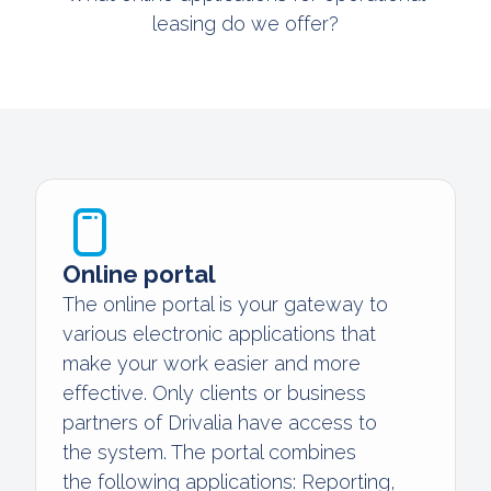
leasing do we offer?
Online portal
The online portal is your gateway to
various electronic applications that
make your work easier and more
effective. Only clients or business
partners of Drivalia have access to
the system. The portal combines
the following applications: Reporting,