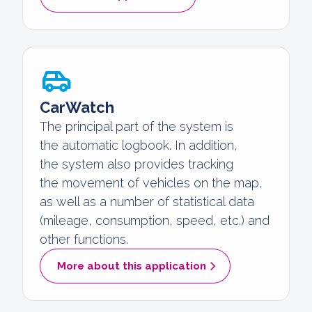
CarWatch
The principal part of the system is
the automatic logbook. In addition,
the system also provides tracking
the movement of vehicles on the map,
as well as a number of statistical data
(mileage, consumption, speed, etc.) and
other functions.
More about this application