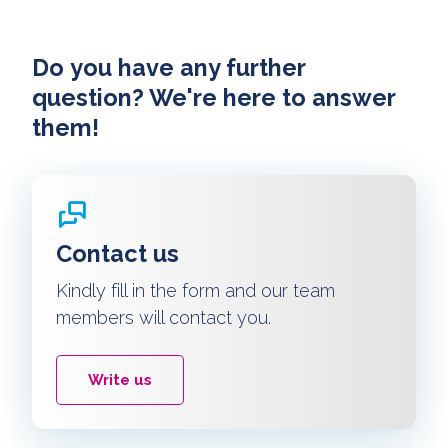
Do you have any further
question? We're here to answer
them!
Contact us
Kindly fill in the form and our team
members will contact you.
Write us