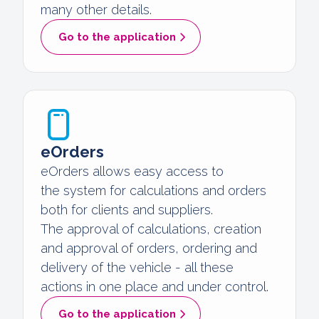
many other details.
Go to the application
eOrders
eOrders allows easy access to
the system for calculations and orders
both for clients and suppliers.
The approval of calculations, creation
and approval of orders, ordering and
delivery of the vehicle - all these
actions in one place and under control.
Go to the application