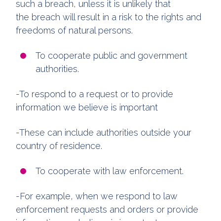
such a breach, unless it is unlikely that
the breach will result in a risk to the rights and
freedoms of natural persons.
To cooperate public and government
authorities.
-To respond to a request or to provide
information we believe is important
-These can include authorities outside your
country of residence.
To cooperate with law enforcement.
-For example, when we respond to law
enforcement requests and orders or provide