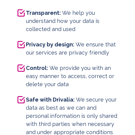
Transparent:
We help you
understand how your data is
collected and used
Privacy by design:
We ensure that
our services are privacy friendly
Control:
We provide you with an
easy manner to access, correct or
delete your data
Safe with Drivalia:
We secure your
data as best as we can and
personal information is only shared
with third parties when necessary
and under appropriate conditions