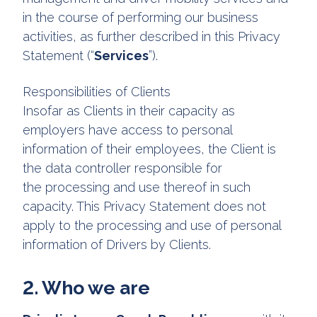
in the course of performing our business
activities, as further described in this Privacy
Statement (“
Services
”).
Responsibilities of Clients
Insofar as Clients in their capacity as
employers have access to personal
information of their employees, the Client is
the data controller responsible for
the processing and use thereof in such
capacity. This Privacy Statement does not
apply to the processing and use of personal
information of Drivers by Clients.
2. Who we are