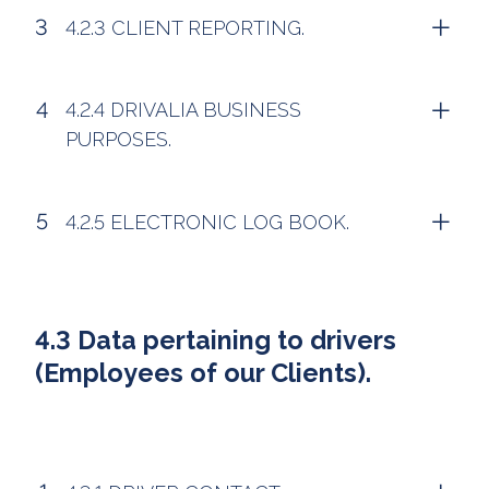
4.2.3 CLIENT REPORTING.
4.2.4 DRIVALIA BUSINESS
PURPOSES.
4.2.5 ELECTRONIC LOG BOOK.
4.3 Data pertaining to drivers
(Employees of our Clients).