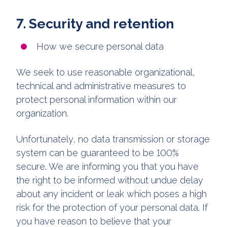
7. Security and retention
How we secure personal data
We seek to use reasonable organizational,
technical and administrative measures to
protect personal information within our
organization.
Unfortunately, no data transmission or storage
system can be guaranteed to be 100%
secure. We are informing you that you have
the right to be informed without undue delay
about any incident or leak which poses a high
risk for the protection of your personal data. If
you have reason to believe that your