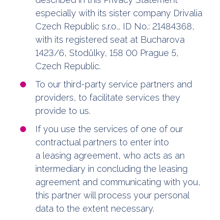
especially with its sister company Drivalia
Czech Republic s.r.o., ID No.: 21484368,
with its registered seat at Bucharova
1423/6, Stodůlky, 158 00 Prague 5,
Czech Republic.
To our third-party service partners and
providers, to facilitate services they
provide to us.
If you use the services of one of our
contractual partners to enter into
a leasing agreement, who acts as an
intermediary in concluding the leasing
agreement and communicating with you,
this partner will process your personal
data to the extent necessary.