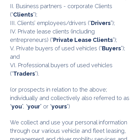
II. Business partners - corporate Clients
(“
Clients
”);
III. Clients’ employees/drivers (“
Drivers
”);
IV. Private lease clients (including
entrepreneurs) (“
Private Lease Clients
”);
V. Private buyers of used vehicles (“
Buyers
”);
and
VI. Professional buyers of used vehicles
(“
Traders
”).
(or prospects in relation to the above;
individually and collectively also referred to as
“
you
”, “
your
” or “
yours
”)
We collect and use your personal information
through our various vehicle and fleet leasing,
management and driver mobility services and