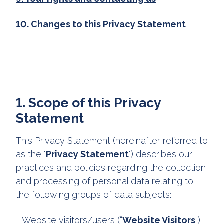
10. Changes to this Privacy Statement
1. Scope of this Privacy
Statement
This Privacy Statement (hereinafter referred to
as the "
Privacy Statement
") describes our
practices and policies regarding the collection
and processing of personal data relating to
the following groups of data subjects:
I. Website visitors/users (“
Website Visitors
”);