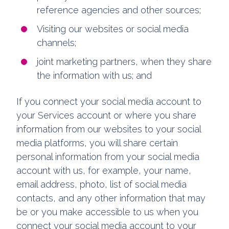
reference agencies and other sources;
Visiting our websites or social media
channels;
joint marketing partners, when they share
the information with us; and
If you connect your social media account to
your Services account or where you share
information from our websites to your social
media platforms, you will share certain
personal information from your social media
account with us, for example, your name,
email address, photo, list of social media
contacts, and any other information that may
be or you make accessible to us when you
connect your social media account to your