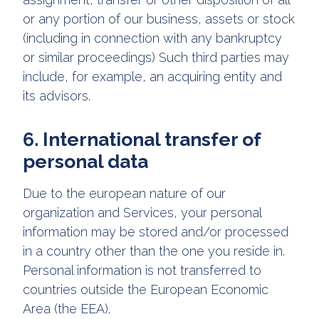
or any portion of our business, assets or stock
(including in connection with any bankruptcy
or similar proceedings) Such third parties may
include, for example, an acquiring entity and
its advisors.
6. International transfer of
personal data
Due to the european nature of our
organization and Services, your personal
information may be stored and/or processed
in a country other than the one you reside in.
Personal information is not transferred to
countries outside the European Economic
Area (the EEA).