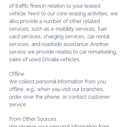
of traffic fines in relation to your leased
vehicle. Next to our core-leasing activities, we
also provide a number of other related
services, such as e-mobility services, fuel
card services, charging services, car rental
services, and roadside assistance. Another
service we provide relates to car remarketing,
sales of used Drivalia vehicles.
Offline
We collect personal information from you
offline, e.g., when you visit our branches,
order over the phone, or contact customer
service.
From Other Sources
We receive your personal information from