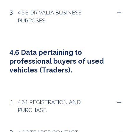
4.5.3 DRIVALIA BUSINESS
PURPOSES.
4.6 Data pertaining to
professional buyers of used
vehicles (Traders).
4.6.1 REGISTRATION AND
PURCHASE.