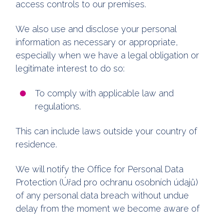
access controls to our premises.
We also use and disclose your personal
information as necessary or appropriate,
especially when we have a legal obligation or
legitimate interest to do so:
To comply with applicable law and
regulations.
This can include laws outside your country of
residence.
We will notify the Office for Personal Data
Protection (Úřad pro ochranu osobních údajů)
of any personal data breach without undue
delay from the moment we become aware of