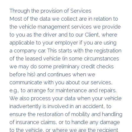
Through the provision of Services
Most of the data we collect are in relation to
the vehicle management services we provide
to you as the driver and to our Client, where
applicable to your employer if you are using
a company car. This starts with the registration
of the leased vehicle (in some circumstances
we may do some preliminary credit checks
before his) and continues when we
communicate with you about our services,
e.g., to arrange for maintenance and repairs.
We also process your data when your vehicle
inadvertently is involved in an accident, to
ensure the restoration of mobility and handling
of insurance claims, or to handle any damage
to the vehicle, or where we are the recipient