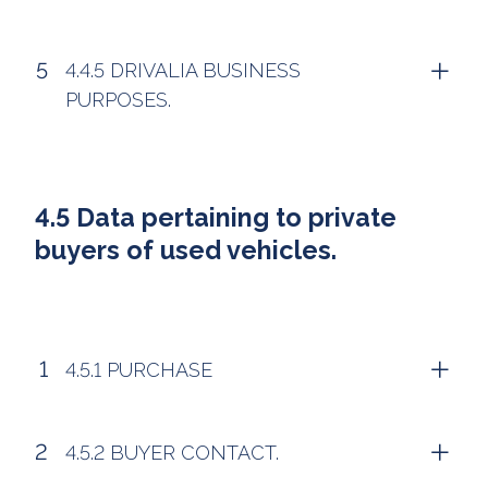
4.4.5 DRIVALIA BUSINESS
PURPOSES.
4.5 Data pertaining to private
buyers of used vehicles.
4.5.1 PURCHASE
4.5.2 BUYER CONTACT.