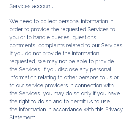
Services account.
We need to collect personal information in
order to provide the requested Services to
you or to handle queries, questions,
comments, complaints related to our Services.
If you do not provide the information
requested, we may not be able to provide
the Services. If you disclose any personal
information relating to other persons to us or
to our service providers in connection with
the Services, you may do so only if you have
the right to do so and to permit us to use
the information in accordance with this Privacy
Statement.