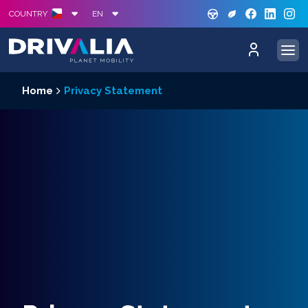
GREE
S
COUNTRY
EN
Home
Privacy Statement