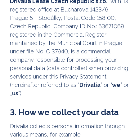
Drivalia Lease Czech Republic s.r.o.
, with its
registered office at Bucharova 1423/6,
Prague 5 - Stodůlky, Postal Code 158 00,
Czech Republic, Company ID No.: 63671069,
registered in the Commercial Register
maintained by the Municipal Court in Prague
under file No. C 37940, is a commercial
company responsible for processing your
personal data (data controller) when providing
services under this Privacy Statement
(hereinafter referred to as “
Drivalia
” or “
we
” or
„
us
“).
3. How we collect your data
Drivalia collects personal information through
various means, for example: