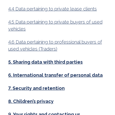
4.4 Data pertaining to private lease clients
4.5 Data pertaining to private buyers of used
vehicles
4.6 Data pertaining to professional buyers of
used vehicles (Traders)
5. Sharing data with third parties
6. International transfer of personal data
7. Security and retention
8. Children’s privacy
9. Your rights and contacting us