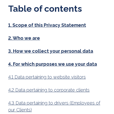
Table of contents
1. Scope of this Privacy Statement
2. Who we are
3. How we collect your personal data
4. For which purposes we use your data
4.1 Data pertaining to website visitors
4.2 Data pertaining to corporate clients
4.3 Data pertaining to drivers (Employees of
our Clients)