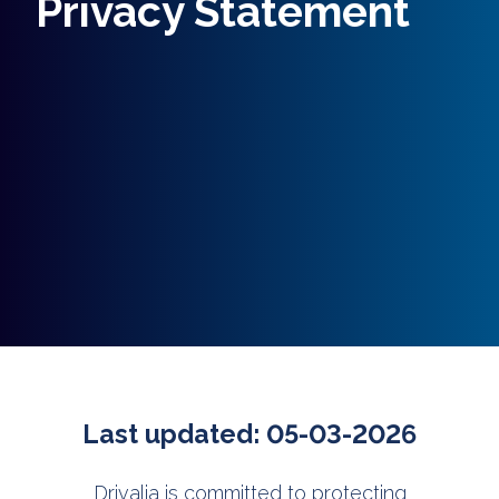
Privacy Statement
Last updated: 05-03-2026
Drivalia is committed to protecting