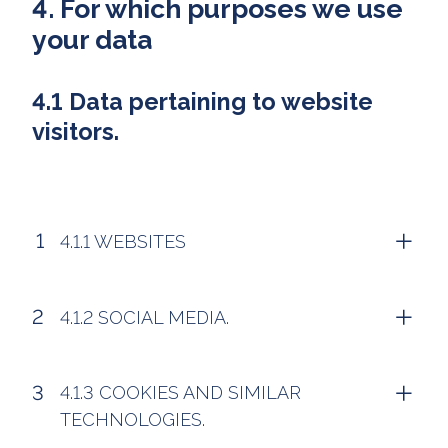
4. For which purposes we use
your data
4.1 Data pertaining to website
visitors.
4.1.1 WEBSITES
4.1.2 SOCIAL MEDIA.
4.1.3 COOKIES AND SIMILAR
TECHNOLOGIES.