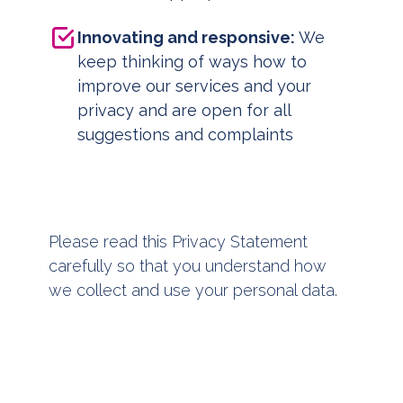
Innovating and responsive:
We
keep thinking of ways how to
improve our services and your
privacy and are open for all
suggestions and complaints
Please read this Privacy Statement
carefully so that you understand how
we collect and use your personal data.