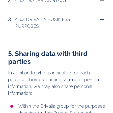
4.6.2 TRADER CONTACT.
4.6.3 DRIVALIA BUSINESS
PURPOSES.
5. Sharing data with third
parties
In addition to what is indicated for each
purpose above regarding sharing of personal
information, we may also share personal
information:
Within the Drivalia group for the purposes
described in this Privacy Statement