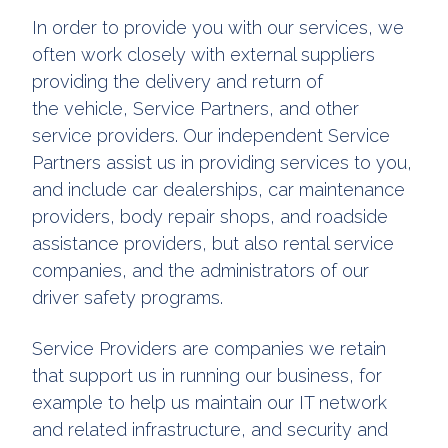
In order to provide you with our services, we
often work closely with external suppliers
providing the delivery and return of
the vehicle, Service Partners, and other
service providers. Our independent Service
Partners assist us in providing services to you,
and include car dealerships, car maintenance
providers, body repair shops, and roadside
assistance providers, but also rental service
companies, and the administrators of our
driver safety programs.
Service Providers are companies we retain
that support us in running our business, for
example to help us maintain our IT network
and related infrastructure, and security and