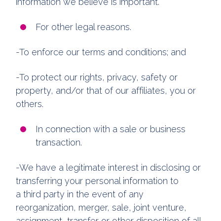
information we believe is important.
For other legal reasons.
-To enforce our terms and conditions; and
-To protect our rights, privacy, safety or
property, and/or that of our affiliates, you or
others.
In connection with a sale or business
transaction.
-We have a legitimate interest in disclosing or
transferring your personal information to
a third party in the event of any
reorganization, merger, sale, joint venture,
assignment, transfer or other disposition of all