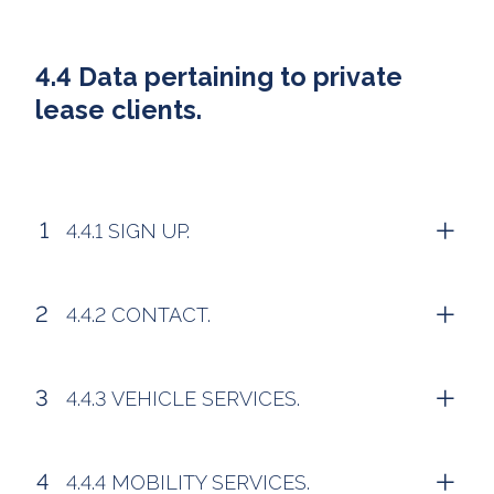
4.4 Data pertaining to private
lease clients.
4.4.1 SIGN UP.
4.4.2 CONTACT.
4.4.3 VEHICLE SERVICES.
4.4.4 MOBILITY SERVICES.