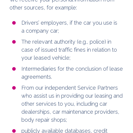
other sources, for example:
Drivers’ employers, if the car you use is
a company car;
The relevant authority (e.g., police) in
case of issued traffic fines in relation to
your leased vehicle;
Intermediaries for the conclusion of lease
agreements.
From our independent Service Partners
who assist us in providing our leasing and
other services to you, including car
dealerships, car maintenance providers,
body repair shops;
publicly available databases, credit