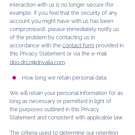
interaction with us is no longer secure (for
example, if you feel that the security of any
account you might have with us has been
compromised), please immediately notify us
of the problem by contacting us in
accordance with the
contact form
provided in
this Privacy Statement or via the e-mail
.
dpo.drcz@drivalia.com
How long we retain personal data
We will retain your personal information for as
long as necessary or permitted in light of
the purposes outlined in this Privacy
Statement and consistent with applicable law.
The criteria used to determine our retention