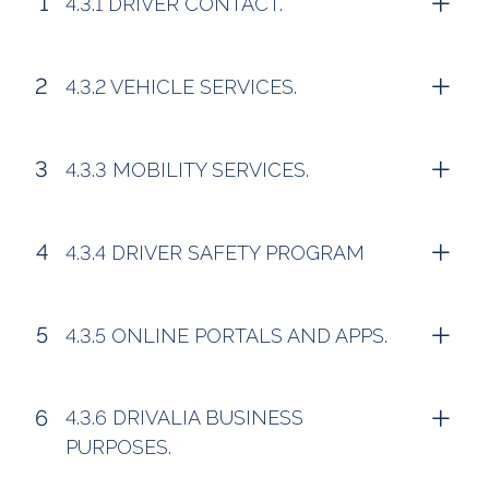
4.3.1 DRIVER CONTACT.
4.3.2 VEHICLE SERVICES.
4.3.3 MOBILITY SERVICES.
4.3.4 DRIVER SAFETY PROGRAM
4.3.5 ONLINE PORTALS AND APPS.
4.3.6 DRIVALIA BUSINESS
PURPOSES.