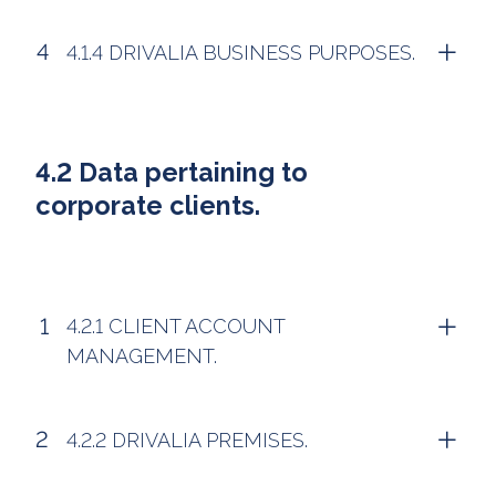
4.1.4 DRIVALIA BUSINESS PURPOSES.
4.2 Data pertaining to
corporate clients.
4.2.1 CLIENT ACCOUNT
MANAGEMENT.
4.2.2 DRIVALIA PREMISES.