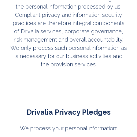
the personal information processed by us.
Compliant privacy and information security
practices are therefore integral components
of Drivalia services, corporate governance,
risk management and overall accountability.
We only process such personal information as
is necessary for our business activities and
the provision services.
Drivalia Privacy Pledges
We process your personal information: