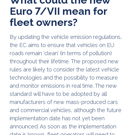
Euro 7/VII mean for
fleet owners?
By updating the vehicle emission regulations,
the EC aims to ensure that vehicles on EU
roads remain ‘clean’ (in terms of pollution)
throughout their lifetime. The proposed new
rules are likely to consider the latest vehicle
technologies and the possibility to measure
and monitor emissions in real time. The new
standard will have to be adopted by all
manufacturers of new mass-produced cars
and commercial vehicles, although the future
implementation date has not yet been
announced. As soon as the implementation
date is known, fleet operators will need to