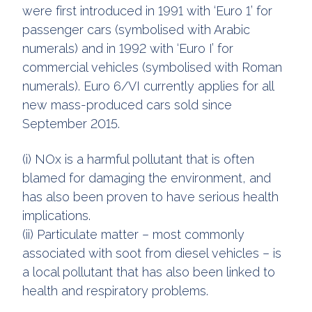
were first introduced in 1991 with ‘Euro 1’ for
passenger cars (symbolised with Arabic
numerals) and in 1992 with ‘Euro I’ for
commercial vehicles (symbolised with Roman
numerals). Euro 6/VI currently applies for all
new mass-produced cars sold since
September 2015.
(i) NOx is a harmful pollutant that is often
blamed for damaging the environment, and
has also been proven to have serious health
implications.
(ii) Particulate matter – most commonly
associated with soot from diesel vehicles – is
a local pollutant that has also been linked to
health and respiratory problems.