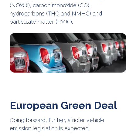
(NOx) (i), carbon monoxide (CO),
hydrocarbons (THC and NMHC) and
particulate matter (PM)(ii).
European Green Deal
Going forward, further, stricter vehicle
emission legislation is expected.