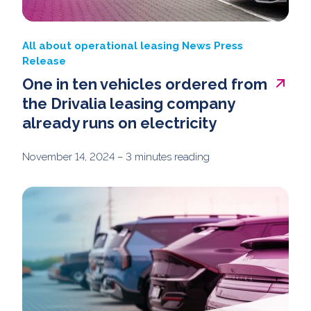
All about operational leasing
News
Press
Release
One in ten vehicles ordered from
the Drivalia leasing company
already runs on electricity
November 14, 2024
– 3 minutes reading