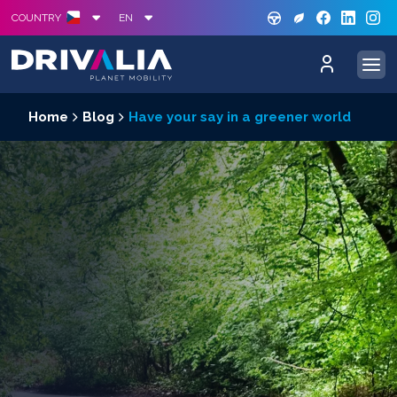
GREE
S
COUNTRY
EN
Home
Blog
Have your say in a greener world