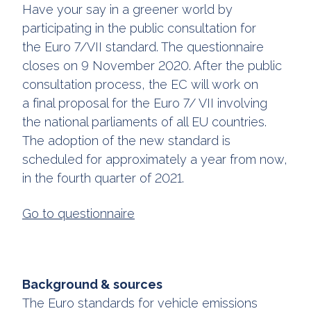
Have your say in a greener world by
participating in the public consultation for
the Euro 7/VII standard. The questionnaire
closes on 9 November 2020. After the public
consultation process, the EC will work on
a final proposal for the Euro 7/ VII involving
the national parliaments of all EU countries.
The adoption of the new standard is
scheduled for approximately a year from now,
in the fourth quarter of 2021.
Go to questionnaire
Background & sources
The Euro standards for vehicle emissions