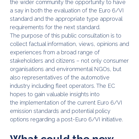
the wider community the opportunity to have
a say in both the evaluation of the Euro 6/VI
standard and the appropriate type approval
requirements for the next standard.
The purpose of this public consultation is to
collect factual information, views, opinions and
experiences from a broad range of
stakeholders and citizens – not only consumer
organisations and environmental NGOs, but
also representatives of the automotive
industry including fleet operators. The EC
hopes to gain valuable insights into
the implementation of the current Euro 6/VI
emission standards and potential policy
options regarding a post-Euro 6/VI initiative.
What could the new