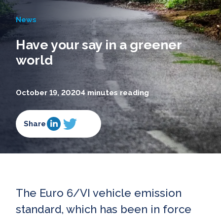
News
Have your say in a greener
world
October 19, 2020
4 minutes reading
Share
The Euro 6/VI vehicle emission
standard, which has been in force