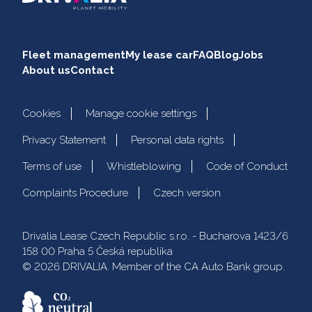
Fleet management
My lease car
FAQ
Blog
Jobs
About us
Contact
Cookies
Manage cookie settings
Privacy Statement
Personal data rights
Terms of use
Whistleblowing
Code of Conduct
Complaints Procedure
Czech version
Drivalia Lease Czech Republic s.r.o. - Bucharova 1423/6
158 00 Praha 5 Česká republika
© 2026 DRIVALIA. Member of the CA Auto Bank group.