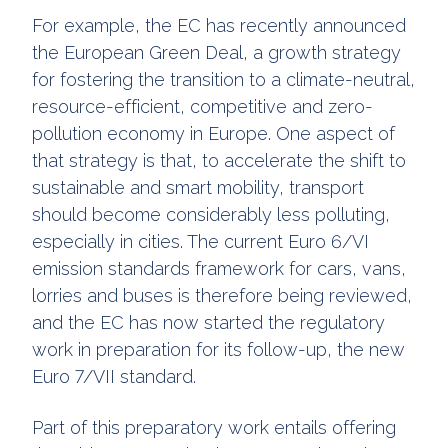
For example, the EC has recently announced
the European Green Deal, a growth strategy
for fostering the transition to a climate-neutral,
resource-efficient, competitive and zero-
pollution economy in Europe. One aspect of
that strategy is that, to accelerate the shift to
sustainable and smart mobility, transport
should become considerably less polluting,
especially in cities. The current Euro 6/VI
emission standards framework for cars, vans,
lorries and buses is therefore being reviewed,
and the EC has now started the regulatory
work in preparation for its follow-up, the new
Euro 7/VII standard.
Part of this preparatory work entails offering