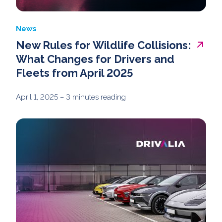
News
New Rules for Wildlife Collisions:
What Changes for Drivers and
Fleets from April 2025
April 1, 2025
– 3 minutes reading