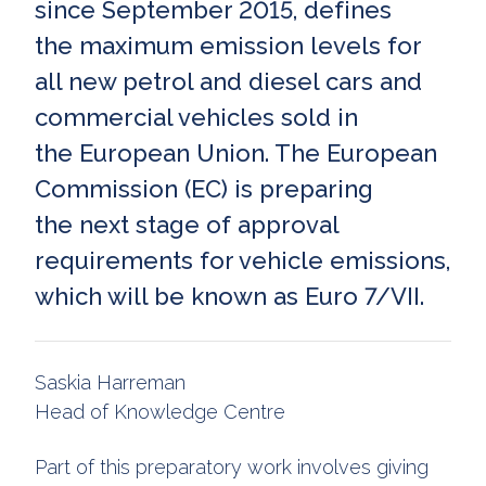
since September 2015, defines
the maximum emission levels for
all new petrol and diesel cars and
commercial vehicles sold in
the European Union. The European
Commission (EC) is preparing
the next stage of approval
requirements for vehicle emissions,
which will be known as Euro 7/VII.
Saskia Harreman
Head of Knowledge Centre
Part of this preparatory work involves giving