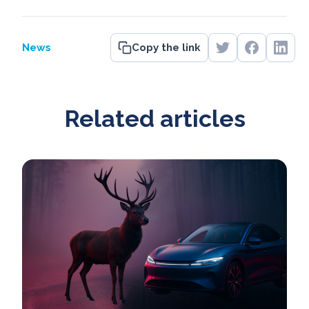
News
Copy the link
Related articles