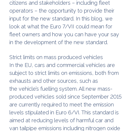
citizens and stakeholders – including fleet
operators – the opportunity to provide their
input for the new standard. In this blog, we
look at what the Euro 7/VII could mean for
fleet owners and how you can have your say
in the development of the new standard.
Strict limits on mass produced vehicles
In the EU, cars and commercial vehicles are
subject to strict limits on emissions, both from
exhausts and other sources, such as
the vehicle’s fuelling system. All new mass-
produced vehicles sold since September 2015
are currently required to meet the emission
levels stipulated in Euro 6/VI. This standard is
aimed at reducing levels of harmful car and
van tailpipe emissions including nitrogen oxide