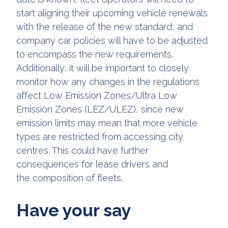
start aligning their upcoming vehicle renewals
with the release of the new standard, and
company car policies will have to be adjusted
to encompass the new requirements.
Additionally, it will be important to closely
monitor how any changes in the regulations
affect Low Emission Zones/Ultra Low
Emission Zones (LEZ/ULEZ), since new
emission limits may mean that more vehicle
types are restricted from accessing city
centres. This could have further
consequences for lease drivers and
the composition of fleets.
Have your say