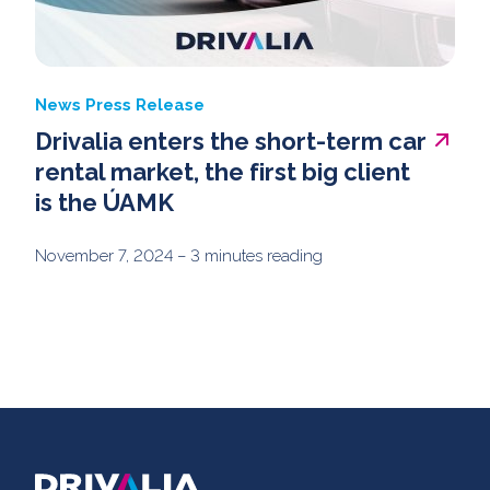
News
Press Release
Drivalia enters the short-term car
rental market, the first big client
is the ÚAMK
November 7, 2024
– 3 minutes reading