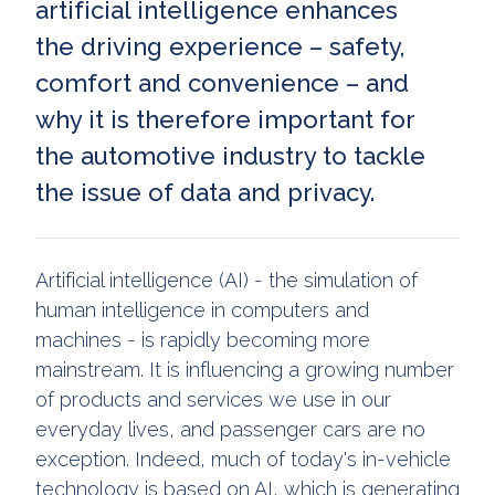
artificial intelligence enhances
the driving experience – safety,
comfort and convenience – and
why it is therefore important for
the automotive industry to tackle
the issue of data and privacy.
Artificial intelligence (AI) - the simulation of
human intelligence in computers and
machines - is rapidly becoming more
mainstream. It is influencing a growing number
of products and services we use in our
everyday lives, and passenger cars are no
exception. Indeed, much of today's in-vehicle
technology is based on AI, which is generating