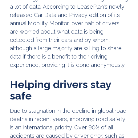
a lot of data. According to LeasePlan's newly
released Car Data and Privacy edition of its
annual Mobility Monitor, over half of drivers
are worried about what data is being
collected from their cars and by whom,
although a large majority are willing to share
data if there is a benefit to their driving
experience, providing it is done anonymously.
Helping drivers stay
safe
Due to stagnation in the decline in global road
deaths in recent years, improving road safety
is an international priority. Over 90% of all
accidents are caused by driver error, such as