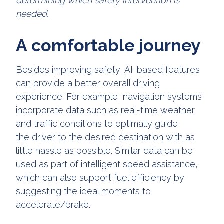
determining which safety intervention is
needed.
A comfortable journey
Besides improving safety, AI-based features
can provide a better overall driving
experience. For example, navigation systems
incorporate data such as real-time weather
and traffic conditions to optimally guide
the driver to the desired destination with as
little hassle as possible. Similar data can be
used as part of intelligent speed assistance,
which can also support fuel efficiency by
suggesting the ideal moments to
accelerate/brake.