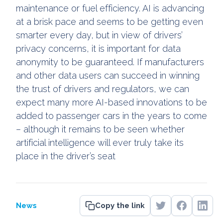
maintenance or fuel efficiency. AI is advancing
at a brisk pace and seems to be getting even
smarter every day, but in view of drivers’
privacy concerns, it is important for data
anonymity to be guaranteed. If manufacturers
and other data users can succeed in winning
the trust of drivers and regulators, we can
expect many more AI-based innovations to be
added to passenger cars in the years to come
– although it remains to be seen whether
artificial intelligence will ever truly take its
place in the driver’s seat
News
Copy the link