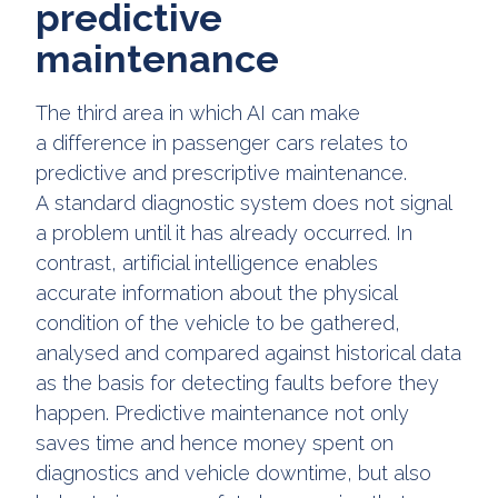
predictive
maintenance
The third area in which AI can make
a difference in passenger cars relates to
predictive and prescriptive maintenance.
A standard diagnostic system does not signal
a problem until it has already occurred. In
contrast, artificial intelligence enables
accurate information about the physical
condition of the vehicle to be gathered,
analysed and compared against historical data
as the basis for detecting faults before they
happen. Predictive maintenance not only
saves time and hence money spent on
diagnostics and vehicle downtime, but also