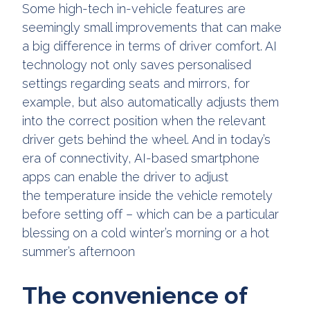
Some high-tech in-vehicle features are
seemingly small improvements that can make
a big difference in terms of driver comfort. AI
technology not only saves personalised
settings regarding seats and mirrors, for
example, but also automatically adjusts them
into the correct position when the relevant
driver gets behind the wheel. And in today’s
era of connectivity, AI-based smartphone
apps can enable the driver to adjust
the temperature inside the vehicle remotely
before setting off – which can be a particular
blessing on a cold winter’s morning or a hot
summer’s afternoon
The convenience of