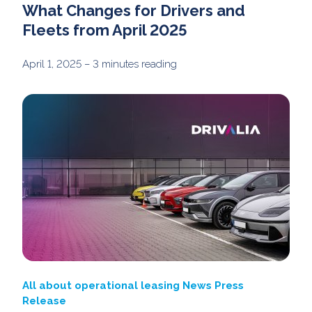
What Changes for Drivers and
Fleets from April 2025
April 1, 2025
– 3 minutes reading
All about operational leasing
News
Press
Release