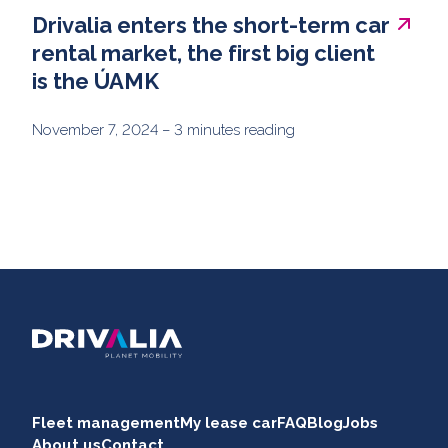
Drivalia enters the short-term car
rental market, the first big client
is the ÚAMK
November 7, 2024
– 3 minutes reading
Fleet management
My lease car
FAQ
Blog
Jobs
About us
Contact