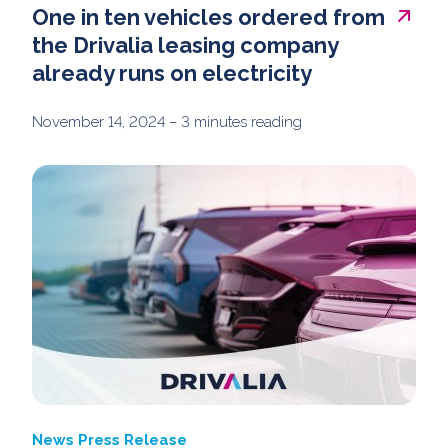
One in ten vehicles ordered from
the Drivalia leasing company
already runs on electricity
November 14, 2024
– 3 minutes reading
News
Press Release