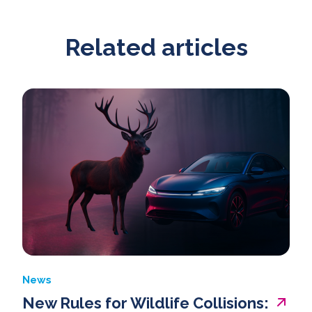
Related articles
News
New Rules for Wildlife Collisions: