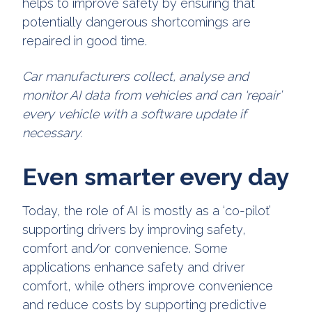
helps to improve safety by ensuring that
potentially dangerous shortcomings are
repaired in good time.
Car manufacturers collect, analyse and
monitor AI data from vehicles and can ‘repair’
every vehicle with a software update if
necessary.
Even smarter every day
Today, the role of AI is mostly as a ‘co-pilot’
supporting drivers by improving safety,
comfort and/or convenience. Some
applications enhance safety and driver
comfort, while others improve convenience
and reduce costs by supporting predictive