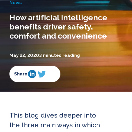
News
How artificial intelligence
benefits driver safety,
comfort and convenience
May 22, 2020
3 minutes reading
Share
This blog dives deeper into
the three main ways in which