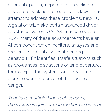
poor anticipation, inappropriate reaction to
a hazard or violation of road-traffic laws. In an
attempt to address these problems, new EU
legislation will make certain advanced driver-
assistance systems (ADAS) mandatory as of
2022. Many of these advancements have an
AI component which monitors, analyses and
recognises potentially unsafe driving
behaviour. If it identifies unsafe situations such
as drowsiness, distractions or lane departure,
for example, the system issues real-time
alerts to warn the driver of the possible
danger.
Thanks to multiple high-tech sensors,
the system is quicker than the human brain at