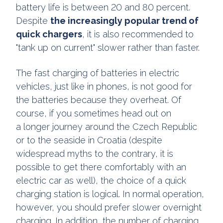
battery life is between 20 and 80 percent.
Despite
the increasingly popular trend of
quick chargers
, it is also recommended to
"tank up on current" slower rather than faster.
The fast charging of batteries in electric
vehicles, just like in phones, is not good for
the batteries because they overheat. Of
course, if you sometimes head out on
a longer journey around the Czech Republic
or to the seaside in Croatia (despite
widespread myths to the contrary, it is
possible to get there comfortably with an
electric car as well), the choice of a quick
charging station is logical. In normal operation,
however, you should prefer slower overnight
charging. In addition, the number of charging