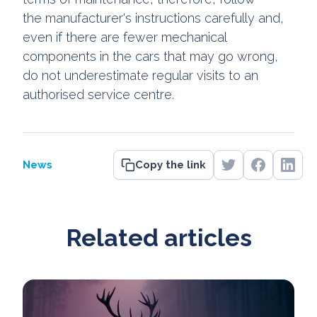
the manufacturer's instructions carefully and,
even if there are fewer mechanical
components in the cars that may go wrong,
do not underestimate regular visits to an
authorised service centre.
News
Copy the link
Related articles