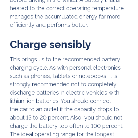
heated to the correct operating temperature
manages the accumulated energy far more
efficiently and performs better.
Charge sensibly
This brings us to the recommended battery
charging cycle. As with personal electronics
such as phones, tablets or notebooks, it is
strongly recommended not to completely
discharge batteries in electric vehicles with
lithium ion batteries. You should connect
the car to an outlet if the capacity drops to
about 15 to 20 percent. Also, you should not
charge the battery too often to 100 percent.
The ideal operating range for the longest