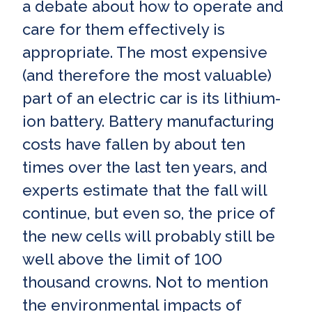
a debate about how to operate and
care for them effectively is
appropriate. The most expensive
(and therefore the most valuable)
part of an electric car is its lithium-
ion battery. Battery manufacturing
costs have fallen by about ten
times over the last ten years, and
experts estimate that the fall will
continue, but even so, the price of
the new cells will probably still be
well above the limit of 100
thousand crowns. Not to mention
the environmental impacts of