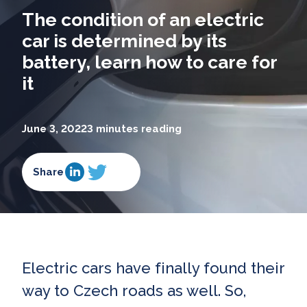
The condition of an electric
car is determined by its
battery, learn how to care for
it
June 3, 2022
3 minutes reading
Share
Electric cars have finally found their
way to Czech roads as well. So,