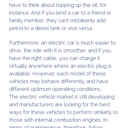
have to think about topping up the oil, for
instance. And if you lend a car to a friend or
family member, they can’t mistakenly add
petrol to a diesel tank or vice versa.
Furthermore, an electric car is much easier to
drive, the ride with it is smoother, and if you
have the right cable, you can charge it
virtually anywhere where an electric plug is
available. However, each model of these
vehicles may behave differently and have
different optimum operating conditions.
The electric vehicle market is still developing
and manufacturers are looking for the best
ways for these vehicles to perform similarly to
those with internal combustion engines. In
terms of maintenance, therefore, follow