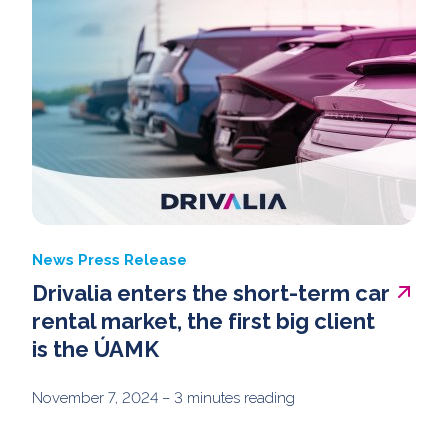
News
Press Release
Drivalia enters the short-term car
rental market, the first big client
is the ÚAMK
November 7, 2024
– 3 minutes reading