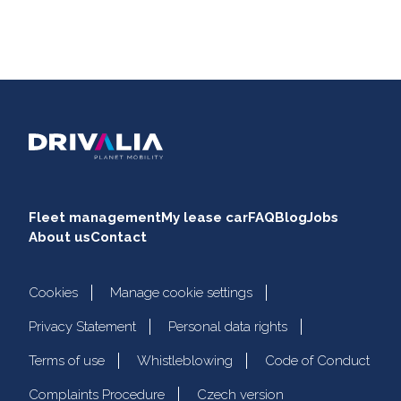
Fleet management
My lease car
FAQ
Blog
Jobs
About us
Contact
Cookies
Manage cookie settings
Privacy Statement
Personal data rights
Terms of use
Whistleblowing
Code of Conduct
Complaints Procedure
Czech version