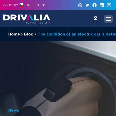
GREE
S
COUNTRY
EN
Home
Blog
The condition of an electric car is dete
News