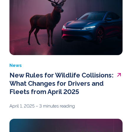
News
New Rules for Wildlife Collisions:
What Changes for Drivers and
Fleets from April 2025
April 1, 2025
– 3 minutes reading