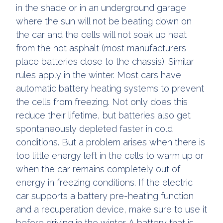
in the shade or in an underground garage
where the sun will not be beating down on
the car and the cells will not soak up heat
from the hot asphalt (most manufacturers
place batteries close to the chassis). Similar
rules apply in the winter. Most cars have
automatic battery heating systems to prevent
the cells from freezing. Not only does this
reduce their lifetime, but batteries also get
spontaneously depleted faster in cold
conditions. But a problem arises when there is
too little energy left in the cells to warm up or
when the car remains completely out of
energy in freezing conditions. If the electric
car supports a battery pre-heating function
and a recuperation device, make sure to use it
before driving in the winter. A battery that is