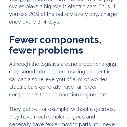
cycles plays a big role in electric cars. Thus, if
you use 20% of the battery every day, charge
once every 3–4 days.
Fewer components,
fewer problems
Although the logistics around proper charging
may sound complicated, owning an electric
car can also relieve you of a lot of worries.
Electric cars generally have far fewer
components than combustion engine cars.
They get by, for example, without a gearbox,
they have much simpler engines and
generally have fewer moving parts. You never