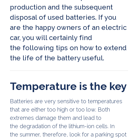
production and the subsequent
disposal of used batteries. If you
are the happy owners of an electric
car, you will certainly find
the following tips on how to extend
the life of the battery useful.
Temperature is the key
Batteries are very sensitive to temperatures
that are either too high or too low. Both
extremes damage them and lead to
the degradation of the lithium-ion cells. In
the summer, therefore, look for a parking spot