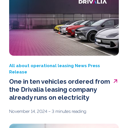
All about operational leasing
News
Press
Release
One in ten vehicles ordered from
the Drivalia leasing company
already runs on electricity
November 14, 2024
– 3 minutes reading