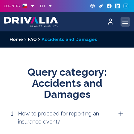
GREE
S
COUNTRY
EN
Home
FAQ
Accidents and Damages
Query category:
Accidents and
Damages
How to proceed for reporting an
insurance event?