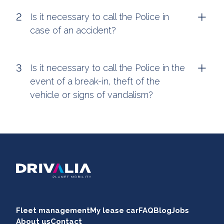
Is it necessary to call the Police in
case of an accident?
Is it necessary to call the Police in the
event of a break-in, theft of the
vehicle or signs of vandalism?
Fleet management
My lease car
FAQ
Blog
Jobs
About us
Contact