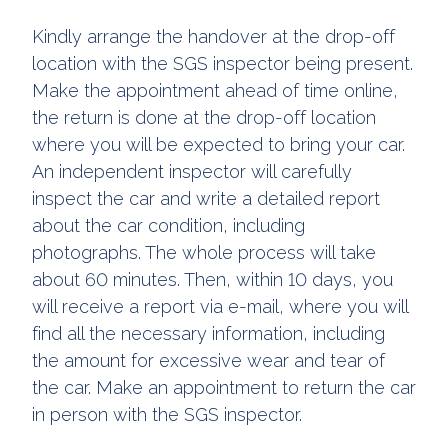
Kindly arrange the handover at the drop-off
location with the SGS inspector being present.
Make the appointment ahead of time online,
the return is done at the drop-off location
where you will be expected to bring your car.
An independent inspector will carefully
inspect the car and write a detailed report
about the car condition, including
photographs. The whole process will take
about 60 minutes. Then, within 10 days, you
will receive a report via e-mail, where you will
find all the necessary information, including
the amount for excessive wear and tear of
the car. Make an appointment to return the car
in person with the SGS inspector.