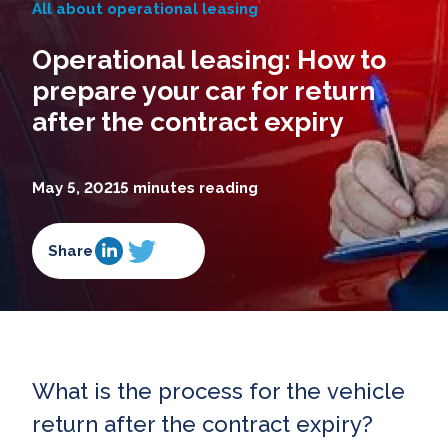
All about operational leasing
Operational leasing: How to
prepare your car for return
after the contract expiry
May 5, 2021
5 minutes reading
Share
What is the process for the vehicle
return after the contract expiry?