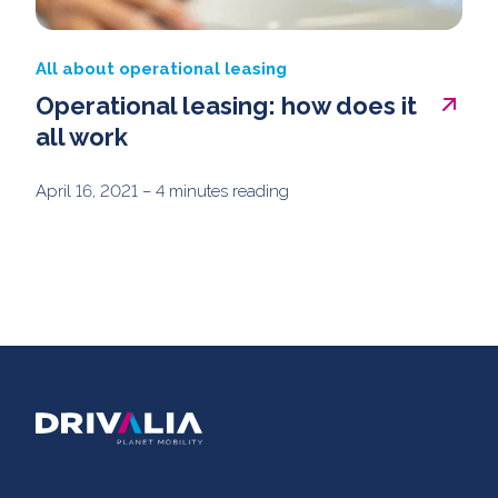
All about operational leasing
Operational leasing: how does it
all work
April 16, 2021
– 4 minutes reading