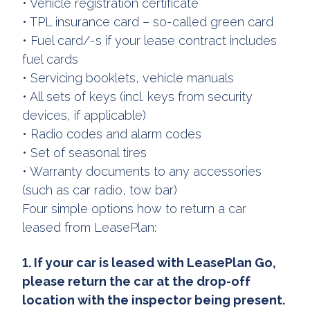
• Vehicle registration certificate
• TPL insurance card – so-called green card
• Fuel card/-s if your lease contract includes
fuel cards
• Servicing booklets, vehicle manuals
• All sets of keys (incl. keys from security
devices, if applicable)
• Radio codes and alarm codes
• Set of seasonal tires
• Warranty documents to any accessories
(such as car radio, tow bar)
Four simple options how to return a car
leased from LeasePlan:
1. If your car is leased with LeasePlan Go,
please return the car at the drop-off
location with the inspector being present.