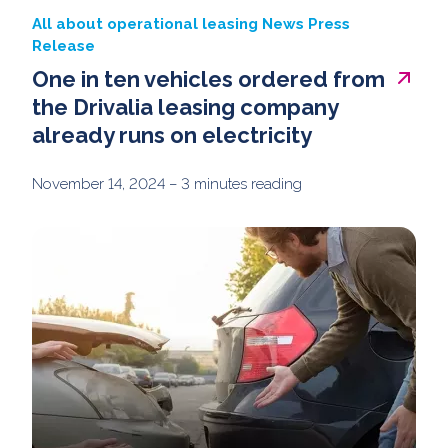
All about operational leasing
News
Press
Release
One in ten vehicles ordered from
the Drivalia leasing company
already runs on electricity
November 14, 2024
– 3 minutes reading