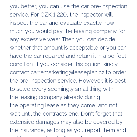
you better, you can use the car pre-inspection
service. For CZK 1,220, the inspector will
inspect the car and evaluate exactly how
much you would pay the leasing company for
any excessive wear. Then you can decide
whether that amount is acceptable or you can
have the car repaired and return it in a perfect
condition. If you consider this option, kindly
contact carremarketing@leaseplan.cz to order
the pre-inspection service. However, it is best
to solve every seemingly small thing with
the leasing company already during
the operating lease as they come, and not
wait until the contract’s end. Don't forget that
extensive damages may also be covered by
the insurance, as long as you report them and