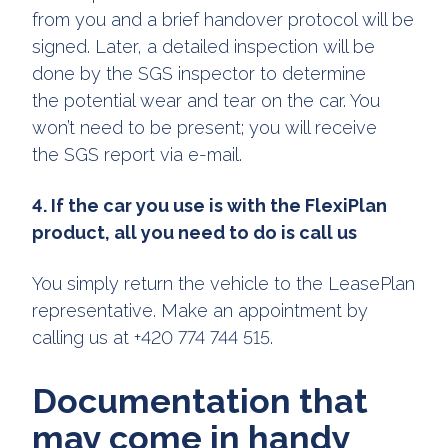
from you and a brief handover protocol will be
signed. Later, a detailed inspection will be
done by the SGS inspector to determine
the potential wear and tear on the car. You
won’t need to be present; you will receive
the SGS report via e-mail.
4. If the car you use is with the FlexiPlan
product, all you need to do is call us
You simply return the vehicle to the LeasePlan
representative. Make an appointment by
calling us at +420 774 744 515.
Documentation that
may come in handy