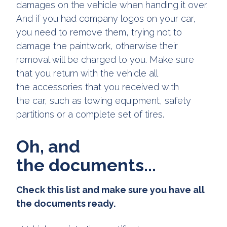
damages on the vehicle when handing it over.
And if you had company logos on your car,
you need to remove them, trying not to
damage the paintwork, otherwise their
removal will be charged to you. Make sure
that you return with the vehicle all
the accessories that you received with
the car, such as towing equipment, safety
partitions or a complete set of tires.
Oh, and
the documents...
Check this list and make sure you have all
the documents ready.