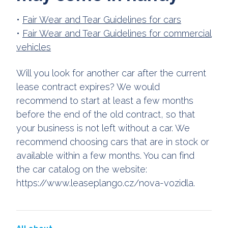
•
Fair Wear and Tear Guidelines for cars
•
Fair Wear and Tear Guidelines for commercial
vehicles
Will you look for another car after the current
lease contract expires? We would
recommend to start at least a few months
before the end of the old contract, so that
your business is not left without a car. We
recommend choosing cars that are in stock or
available within a few months. You can find
the car catalog on the website:
https://www.leaseplango.cz/nova-vozidla.