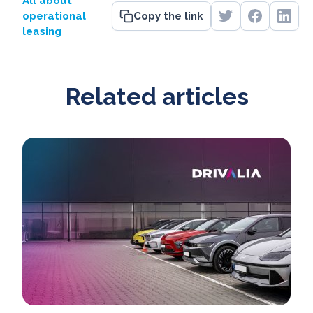
All about
operational
Copy the link
leasing
Related articles