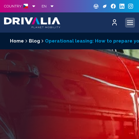
GREE
S
COUNTRY
EN
Home
Blog
Operational leasing: How to prepare you