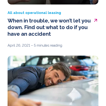
All about operational leasing
When in trouble, we won’t let you
down. Find out what to do if you
have an accident
April 26, 2021
– 5 minutes reading