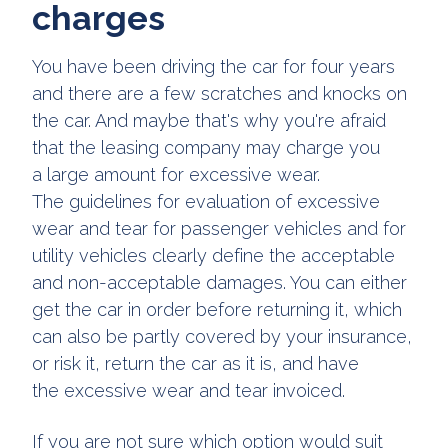
charges
You have been driving the car for four years
and there are a few scratches and knocks on
the car. And maybe that's why you're afraid
that the leasing company may charge you
a large amount for excessive wear.
The guidelines for evaluation of excessive
wear and tear for passenger vehicles and for
utility vehicles clearly define the acceptable
and non-acceptable damages. You can either
get the car in order before returning it, which
can also be partly covered by your insurance,
or risk it, return the car as it is, and have
the excessive wear and tear invoiced.
If you are not sure which option would suit