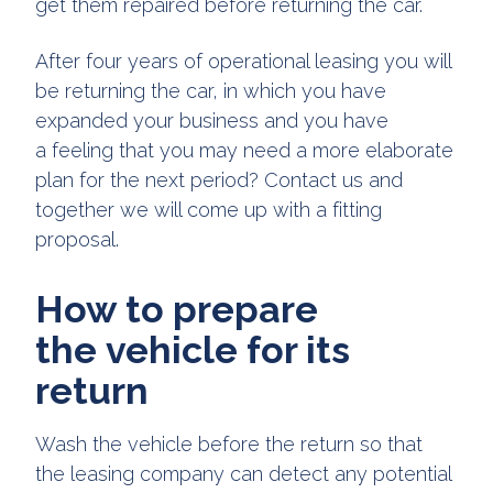
get them repaired before returning the car.
After four years of operational leasing you will
be returning the car, in which you have
expanded your business and you have
a feeling that you may need a more elaborate
plan for the next period? Contact us and
together we will come up with a fitting
proposal.
How to prepare
the vehicle for its
return
Wash the vehicle before the return so that
the leasing company can detect any potential