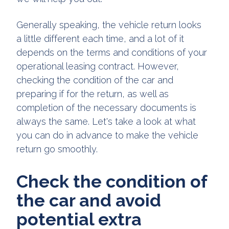
Generally speaking, the vehicle return looks
a little different each time, and a lot of it
depends on the terms and conditions of your
operational leasing contract. However,
checking the condition of the car and
preparing if for the return, as well as
completion of the necessary documents is
always the same. Let's take a look at what
you can do in advance to make the vehicle
return go smoothly.
Check the condition of
the car and avoid
potential extra