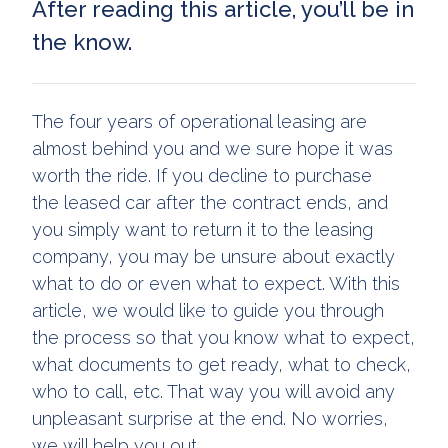
After reading this article, you’ll be in
the know.
The four years of operational leasing are
almost behind you and we sure hope it was
worth the ride. If you decline to purchase
the leased car after the contract ends, and
you simply want to return it to the leasing
company, you may be unsure about exactly
what to do or even what to expect. With this
article, we would like to guide you through
the process so that you know what to expect,
what documents to get ready, what to check,
who to call, etc. That way you will avoid any
unpleasant surprise at the end. No worries,
we will help you out.