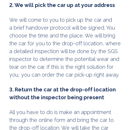
2. We will pick the car up at your address
We will come to you to pick up the car and
a brief handover protocol will be signed. You
choose the time and the place. We will bring
the car for you to the drop-off location, where
a detailed inspection will be done by the SGS
inspector to determine the potential wear and
tear on the car. If this is the right solution for
you, you can order the car pick-up right away.
3. Return the car at the drop-off location
without the inspector being present
All you have to do is make an appointment
through the online form and bring the car to
the drop-off location. We will take the car