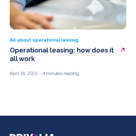
All about operational leasing
Operational leasing: how does it
all work
April 16, 2021
– 4 minutes reading