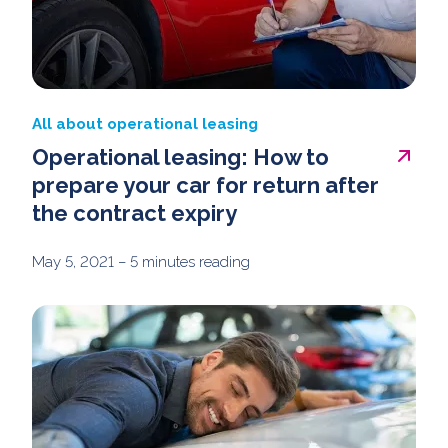
All about operational leasing
Operational leasing: How to
prepare your car for return after
the contract expiry
May 5, 2021
– 5 minutes reading