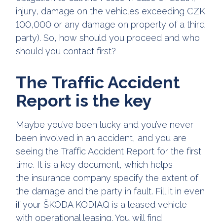
injury, damage on the vehicles exceeding CZK
100,000 or any damage on property of a third
party). So, how should you proceed and who
should you contact first?
The Traffic Accident
Report is the key
Maybe you’ve been lucky and you’ve never
been involved in an accident, and you are
seeing the Traffic Accident Report for the first
time. It is a key document, which helps
the insurance company specify the extent of
the damage and the party in fault. Fill it in even
if your ŠKODA KODIAQ is a leased vehicle
with operational leasing. You will find