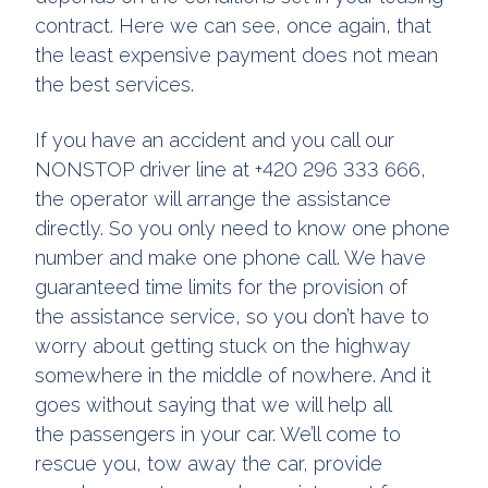
contract. Here we can see, once again, that
the least expensive payment does not mean
the best services.
If you have an accident and you call our
NONSTOP driver line at +420 296 333 666,
the operator will arrange the assistance
directly. So you only need to know one phone
number and make one phone call. We have
guaranteed time limits for the provision of
the assistance service, so you don’t have to
worry about getting stuck on the highway
somewhere in the middle of nowhere. And it
goes without saying that we will help all
the passengers in your car. We’ll come to
rescue you, tow away the car, provide