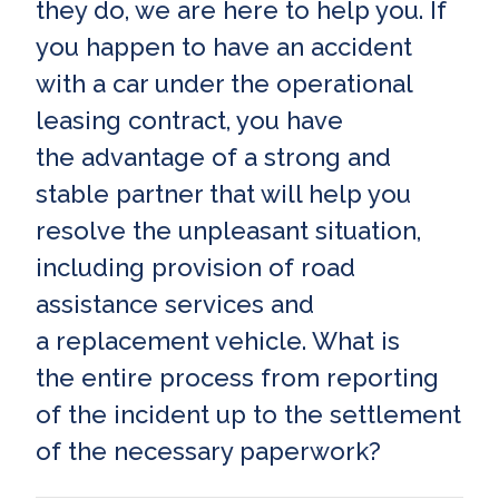
they do, we are here to help you. If
you happen to have an accident
with a car under the operational
leasing contract, you have
the advantage of a strong and
stable partner that will help you
resolve the unpleasant situation,
including provision of road
assistance services and
a replacement vehicle. What is
the entire process from reporting
of the incident up to the settlement
of the necessary paperwork?