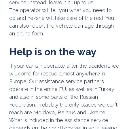
service; instead, leave it all up to us.
The operator will tell you what you need to
do and he/she will take care of the rest. You
can also report the vehicle damage through
an online form.
Help is on the way
If your car is inoperable after the accident, we
will come for rescue almost anywhere in
Europe. Our assistance service partners
operate in the entire EU, as well as in Turkey
and also in some parts of the Russian
Federation. Probably the only places we can’t
reach are Moldova, Belarus and Ukraine.
What is included in the assistance service
depends on the conditions set in your leasing