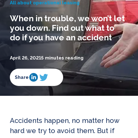
All about operational leasing
When in trouble, we won’t let
you down. Find out what to
do if you have an accident
April 26, 2021
5 minutes reading
Share
Accidents happen, no matter how
hard we try to avoid them. But if