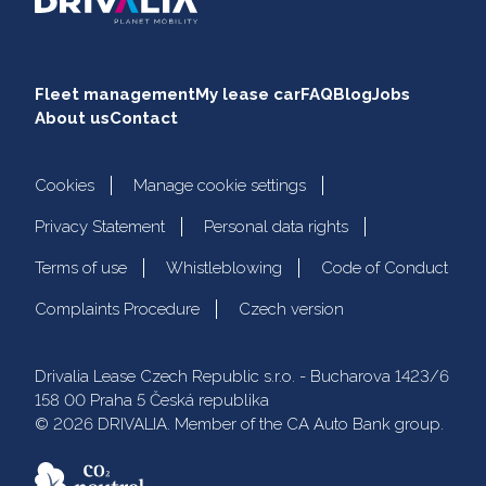
Fleet management
My lease car
FAQ
Blog
Jobs
About us
Contact
Cookies
Manage cookie settings
Privacy Statement
Personal data rights
Terms of use
Whistleblowing
Code of Conduct
Complaints Procedure
Czech version
Drivalia Lease Czech Republic s.r.o. - Bucharova 1423/6
158 00 Praha 5 Česká republika
© 2026 DRIVALIA. Member of the CA Auto Bank group.