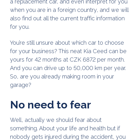
a replacement car, and even interpret for you
when you are in a foreign country, and we will
also find out all the current traffic information
for you.
You’re still unsure about which car to choose
for your business? This neat Kia Ceed can be
yours for 42 months at CZK 6872 per month.
And you can drive up to 50,000 km per year.
So, are you already making room in your
garage?
No need to fear
Well, actually we should fear about
something. About your life and health but if
nobody gets injured during the accident, you