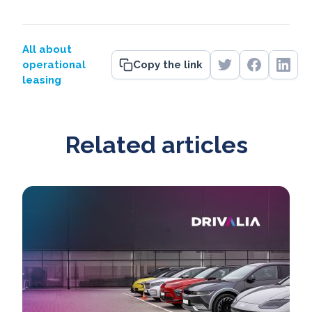
All about
operational
Copy the link
leasing
Related articles