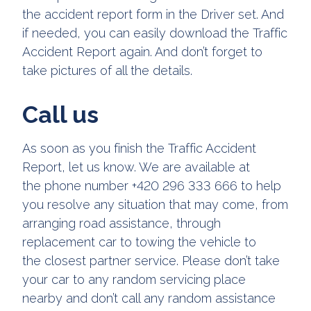
the accident report form in the Driver set. And
if needed, you can easily download the Traffic
Accident Report again. And don’t forget to
take pictures of all the details.
Call us
As soon as you finish the Traffic Accident
Report, let us know. We are available at
the phone number +420 296 333 666 to help
you resolve any situation that may come, from
arranging road assistance, through
replacement car to towing the vehicle to
the closest partner service. Please don’t take
your car to any random servicing place
nearby and don’t call any random assistance