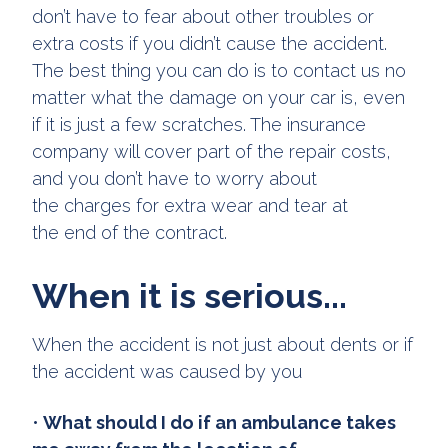
don’t have to fear about other troubles or
extra costs if you didn’t cause the accident.
The best thing you can do is to contact us no
matter what the damage on your car is, even
if it is just a few scratches. The insurance
company will cover part of the repair costs,
and you don’t have to worry about
the charges for extra wear and tear at
the end of the contract.
When it is serious...
When the accident is not just about dents or if
the accident was caused by you
•
What should I do if an ambulance takes