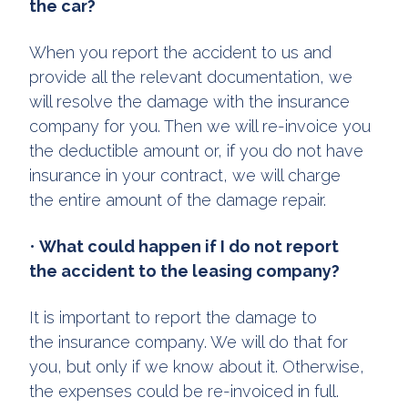
the car?
When you report the accident to us and
provide all the relevant documentation, we
will resolve the damage with the insurance
company for you. Then we will re-invoice you
the deductible amount or, if you do not have
insurance in your contract, we will charge
the entire amount of the damage repair.
•
What could happen if I do not report
the accident to the leasing company?
It is important to report the damage to
the insurance company. We will do that for
you, but only if we know about it. Otherwise,
the expenses could be re-invoiced in full.