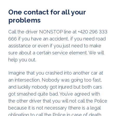
One contact for all your
problems
Call the driver NONSTOP line at +420 296 333
666 if you have an accident, if you need road
assistance or even if you just need to make
sure about a certain service element. We will
help you out.
Imagine that you crashed into another car at
an intersection. Nobody was going too fast,
and luckily nobody got injured but both cars
got smashed quite bad. You’ve agreed with
the other driver that you will not call the Police
because it is not necessary (there is a legal
obligation to call the Police in case of death,