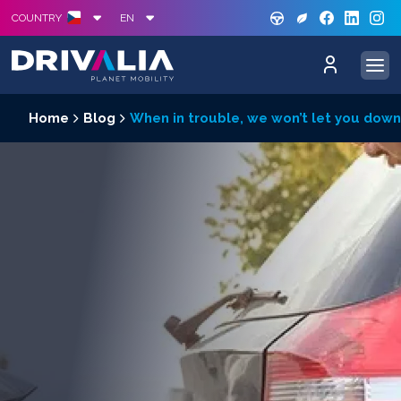
GREE
S
COUNTRY
EN
Home
Blog
When in trouble, we won’t let you down