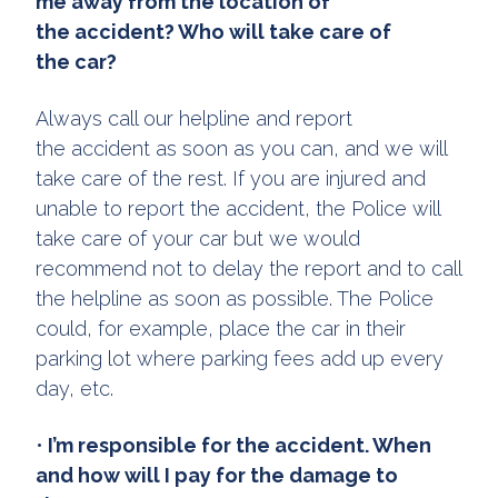
me away from the location of
the accident? Who will take care of
the car?
Always call our helpline and report
the accident as soon as you can, and we will
take care of the rest. If you are injured and
unable to report the accident, the Police will
take care of your car but we would
recommend not to delay the report and to call
the helpline as soon as possible. The Police
could, for example, place the car in their
parking lot where parking fees add up every
day, etc.
•
I’m responsible for the accident. When
and how will I pay for the damage to