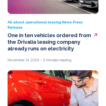
All about operational leasing
News
Press
Release
One in ten vehicles ordered from
the Drivalia leasing company
already runs on electricity
November 14, 2024
– 3 minutes reading