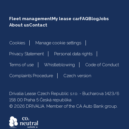
Fleet management
My lease car
FAQ
Blog
Jobs
About us
Contact
Cookies
Manage cookie settings
Privacy Statement
Personal data rights
Terms of use
Whistleblowing
Code of Conduct
Complaints Procedure
Czech version
Drivalia Lease Czech Republic s.r.o. - Bucharova 1423/6
158 00 Praha 5 Česká republika
© 2026 DRIVALIA. Member of the CA Auto Bank group.