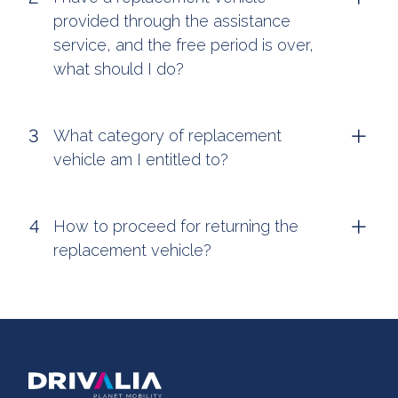
provided through the assistance
service, and the free period is over,
what should I do?
What category of replacement
vehicle am I entitled to?
How to proceed for returning the
replacement vehicle?