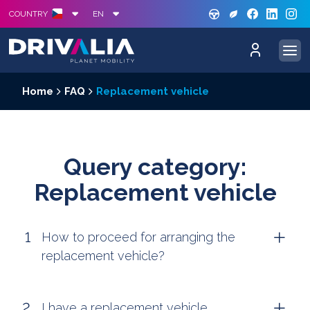
GREE
S
COUNTRY
EN
Home
FAQ
Replacement vehicle
Query category:
Replacement vehicle
How to proceed for arranging the
replacement vehicle?
I have a replacement vehicle