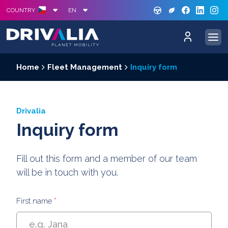
GREE
S
COUNTRY
EN
Home
Fleet Management
Inquiry form
Drivalia
Inquiry form
Fill out this form and a member of our team
will be in touch with you.
First name
*