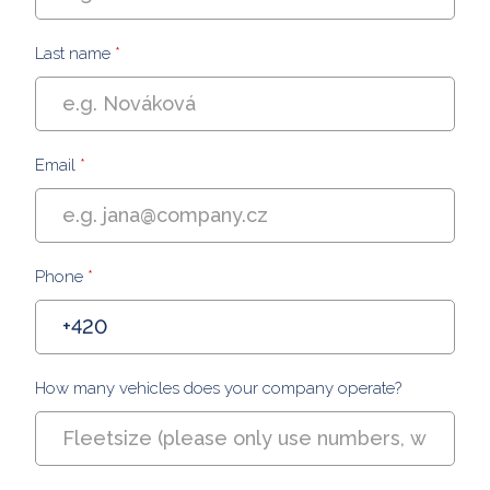
Last name
*
Email
*
Phone
*
How many vehicles does your company operate?