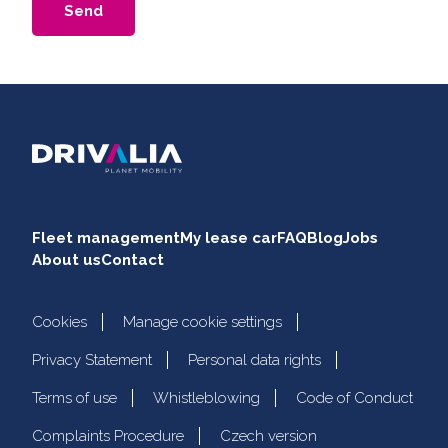
Send
Fleet management
My lease car
FAQ
Blog
Jobs
About us
Contact
Cookies
Manage cookie settings
Privacy Statement
Personal data rights
Terms of use
Whistleblowing
Code of Conduct
Complaints Procedure
Czech version