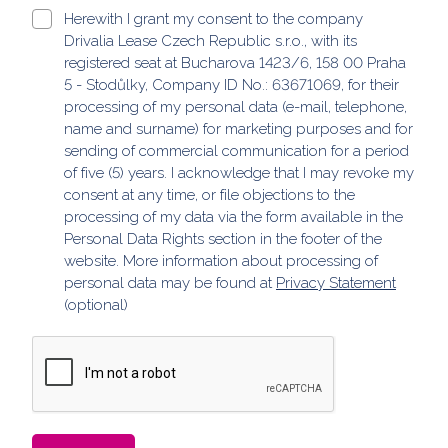
Herewith I grant my consent to the company
Drivalia Lease Czech Republic s.r.o., with its
registered seat at Bucharova 1423/6, 158 00 Praha
5 - Stodůlky, Company ID No.: 63671069, for their
processing of my personal data (e-mail, telephone,
name and surname) for marketing purposes and for
sending of commercial communication for a period
of five (5) years. I acknowledge that I may revoke my
consent at any time, or file objections to the
processing of my data via the form available in the
Personal Data Rights section in the footer of the
website. More information about processing of
personal data may be found at
Privacy Statement
(optional)
ReCaptcha