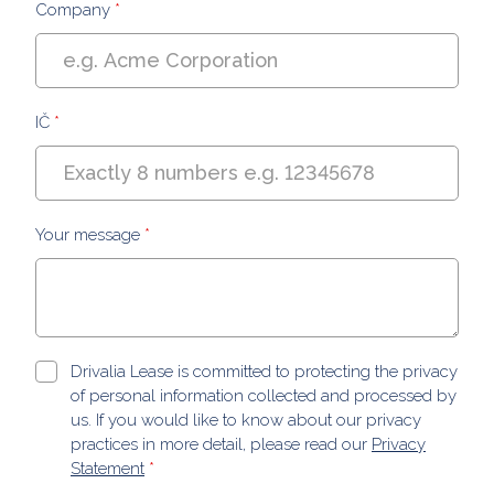
Company
*
IČ
*
Your message
*
Drivalia Lease is committed to protecting the privacy
of personal information collected and processed by
us. If you would like to know about our privacy
practices in more detail, please read our
Privacy
Statement
*