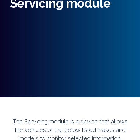
Servicing module
The Servicing module is a device that allows
the vehicles of the below listed makes and
models to monitor selected information