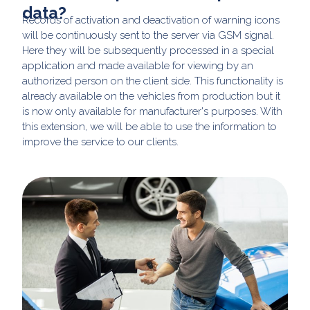
data?
Records of activation and deactivation of warning icons
will be continuously sent to the server via GSM signal.
Here they will be subsequently processed in a special
application and made available for viewing by an
authorized person on the client side. This functionality is
already available on the vehicles from production but it
is now only available for manufacturer's purposes. With
this extension, we will be able to use the information to
improve the service to our clients.