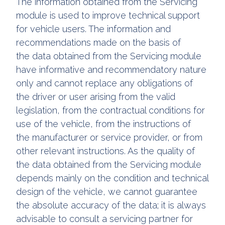
The information obtained from the Servicing
module is used to improve technical support
for vehicle users. The information and
recommendations made on the basis of
the data obtained from the Servicing module
have informative and recommendatory nature
only and cannot replace any obligations of
the driver or user arising from the valid
legislation, from the contractual conditions for
use of the vehicle, from the instructions of
the manufacturer or service provider, or from
other relevant instructions. As the quality of
the data obtained from the Servicing module
depends mainly on the condition and technical
design of the vehicle, we cannot guarantee
the absolute accuracy of the data; it is always
advisable to consult a servicing partner for