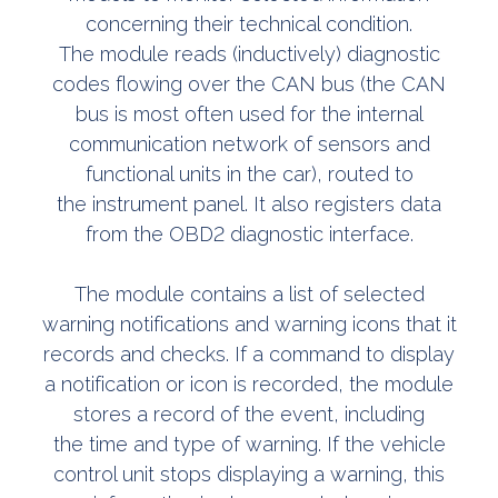
concerning their technical condition.
The module reads (inductively) diagnostic
codes flowing over the CAN bus (the CAN
bus is most often used for the internal
communication network of sensors and
functional units in the car), routed to
the instrument panel. It also registers data
from the OBD2 diagnostic interface.
The module contains a list of selected
warning notifications and warning icons that it
records and checks. If a command to display
a notification or icon is recorded, the module
stores a record of the event, including
the time and type of warning. If the vehicle
control unit stops displaying a warning, this