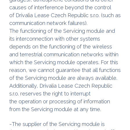
causes of interference beyond the control
of Drivalia Lease Czech Republic s.r.o. (such as
communication network failures).
The functioning of the Servicing module and
its interconnection with other systems
depends on the functioning of the wireless
and terrestrial communication networks within
which the Servicing module operates. For this
reason, we cannot guarantee that all functions
of the Servicing module are always available.
Additionally, Drivalia Lease Czech Republic
s.r.o. reserves the right to interrupt
the operation or processing of information
from the Servicing module at any time.
~The supplier of the Servicing module is