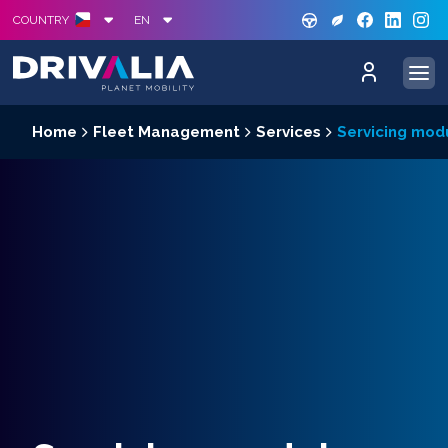
GREE
S
COUNTRY
EN
Home
Fleet Management
Services
Servicing mod