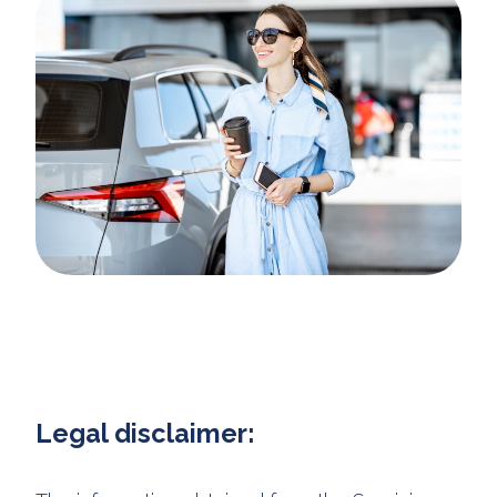
Legal disclaimer: