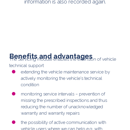
information is also recorded again.
Benefits and advantages
The Servicing module enables the extension of vehicle
technical support
extending the vehicle maintenance service by
actively monitoring the vehicle's technical
condition
monitoring service intervals – prevention of
missing the prescribed inspections and thus
reducing the number of unacknowledged
warranty and warranty repairs
the possibility of active communication with
vehicle users where we can help e.g. with