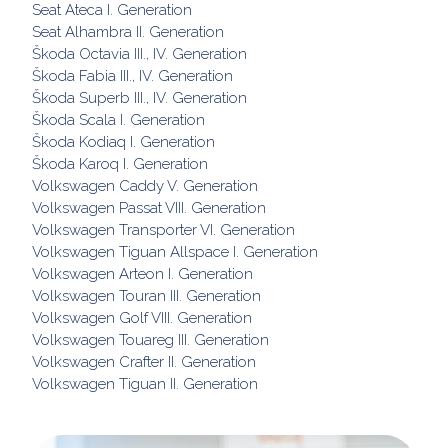
Seat Ateca I. Generation
Seat Alhambra II. Generation
Škoda Octavia III., IV. Generation
Škoda Fabia III., IV. Generation
Škoda Superb III., IV. Generation
Škoda Scala I. Generation
Škoda Kodiaq I. Generation
Škoda Karoq I. Generation
Volkswagen Caddy V. Generation
Volkswagen Passat VIII. Generation
Volkswagen Transporter VI. Generation
Volkswagen Tiguan Allspace I. Generation
Volkswagen Arteon I. Generation
Volkswagen Touran III. Generation
Volkswagen Golf VIII. Generation
Volkswagen Touareg III. Generation
Volkswagen Crafter II. Generation
Volkswagen Tiguan II. Generation