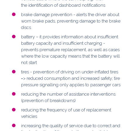
the identification of dashboard notifications
brake damage prevention - alerts the driver about
worn brake pads, preventing damage to the brake
discs
battery – it provides information about insufficient
battery capacity and insufficient charging -
prevents premature replacement, as well as cases
where the low capacity means that the battery will
not start
tires - prevention of driving on under-inflated tires
=> reduced consumption and increased safety; tire
pressure signalling only applies to passenger cars
reducing the number of assistance interventions
(prevention of breakdowns)
reducing the frequency of use of replacement
vehicles
increasing the quality of service due to correct and