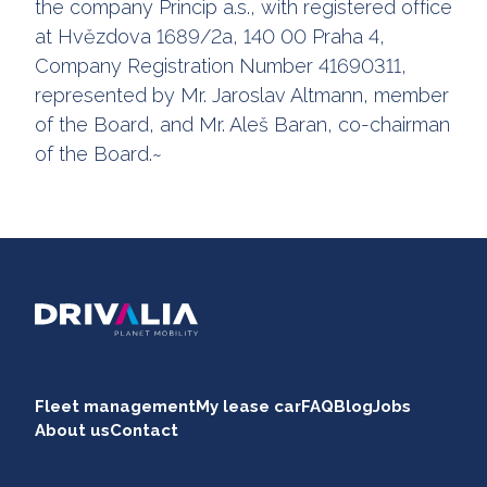
the company Princip a.s., with registered office
at Hvězdova 1689/2a, 140 00 Praha 4,
Company Registration Number 41690311,
represented by Mr. Jaroslav Altmann, member
of the Board, and Mr. Aleš Baran, co-chairman
of the Board.~
Fleet management
My lease car
FAQ
Blog
Jobs
About us
Contact