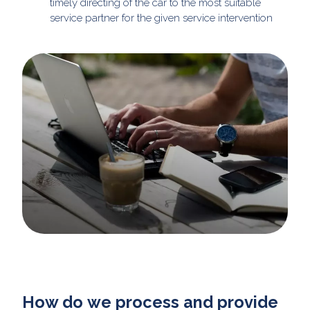
timely directing of the car to the most suitable
service partner for the given service intervention
How do we process and provide