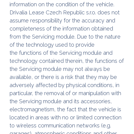
information on the condition of the vehicle.
Drivalia Lease Czech Republic s.r.o. does not
assume responsibility for the accuracy and
completeness of the information obtained
from the Servicing module. Due to the nature
of the technology used to provide
the functions of the Servicing module and
technology contained therein, the functions of
the Servicing module may not always be
available, or there is a risk that they may be
adversely affected by physical conditions, in
particular, the removal of or manipulation with
the Servicing module and its accessories,
electromagnetism, the fact that the vehicle is
located in areas with no or limited connection
to wireless communication networks (e.g.
garages), atmospheric conditions and other