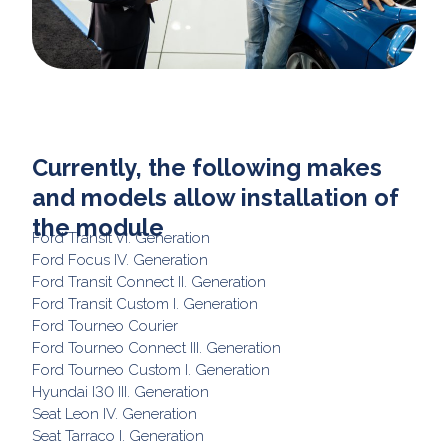
Currently, the following makes
and models allow installation of
the module
Ford Transit VI. Generation
Ford Focus IV. Generation
Ford Transit Connect II. Generation
Ford Transit Custom I. Generation
Ford Tourneo Courier
Ford Tourneo Connect III. Generation
Ford Tourneo Custom I. Generation
Hyundai I30 III. Generation
Seat Leon IV. Generation
Seat Tarraco I. Generation