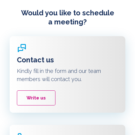
Would you like to schedule
a meeting?
Contact us
Kindly fill in the form and our team
members will contact you.
Write us