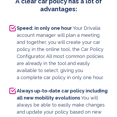
A clear car policy has a lot of
advantages:
Speed: in only one hour
Your Drivalia
account manager will plan a meeting
and together, you will create your car
policy in the online tool, the Car Policy
Configurator. All most common policies
are already in the tool and easily
available to select, giving you
a complete car policy in only one hour.
Always up-to-date car policy including
all new mobility evolutions
You will
always be able to easily make changes
and update your policy based on new