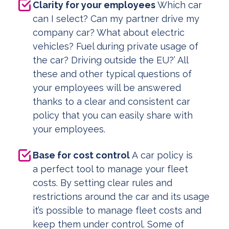
Clarity for your employees
Which car
can I select? Can my partner drive my
company car? What about electric
vehicles? Fuel during private usage of
the car? Driving outside the EU?’ All
these and other typical questions of
your employees will be answered
thanks to a clear and consistent car
policy that you can easily share with
your employees.
Base for cost control
A car policy is
a perfect tool to manage your fleet
costs. By setting clear rules and
restrictions around the car and its usage
it’s possible to manage fleet costs and
keep them under control. Some of