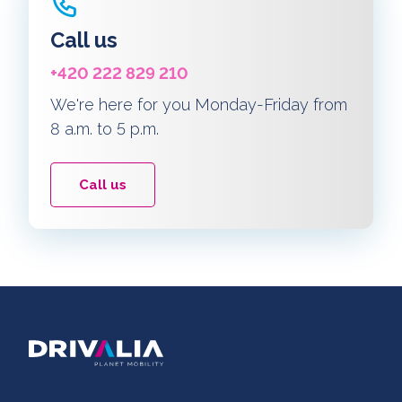
Call us
+420 222 829 210
We're here for you Monday-Friday from
8 a.m. to 5 p.m.
Call us