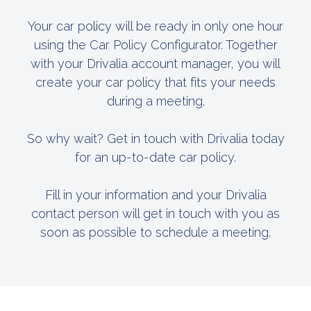
Your car policy will be ready in only one hour
using the Car Policy Configurator. Together
with your Drivalia account manager, you will
create your car policy that fits your needs
during a meeting.
So why wait? Get in touch with Drivalia today
for an up-to-date car policy.
Fill in your information and your Drivalia
contact person will get in touch with you as
soon as possible to schedule a meeting.