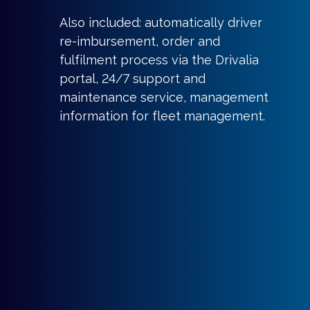
Also included: automatically driver
re-imbursement, order and
fulfilment process via the Drivalia
portal, 24/7 support and
maintenance service, management
information for fleet management.