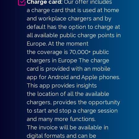
Charge card:
Our offer includes
a charge card that is used at home
and workplace chargers and by
default has the option to charge at
all available public charge points in
Europe. At the moment
the coverage is 70,000+ public
chargers in Europe The charge
card is provided with an mobile
app for Android and Apple phones.
This app provides insights
the location of all the available
chargers, provides the opportunity
to start and stop a charge session
and many more functions.
The invoice will be available in
digital formats and can be