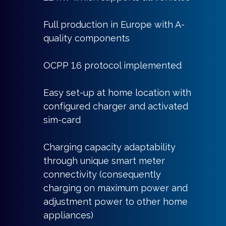
Full production in Europe with A-
quality components
OCPP 1.6 protocol implemented
Easy set-up at home location with
configured charger and activated
sim-card
Charging capacity adaptability
through unique smart meter
connectivity (consequently
charging on maximum power and
adjustment power to other home
appliances)