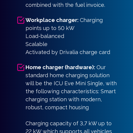
combined with the fuel invoice.
Workplace charger:
Charging
points up to 50 kW
Load-balanced
Scalable
Activated by Drivalia charge card
Home charger (hardware):
Our
standard home charging solution
will be the ICU Eve Mini Single, with
the following characteristics: Smart
charging station with modern,
robust, compact housing
Charging capacity of 3,7 kW up to
22 kW which supports all vehicles