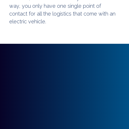
way, you only have one single point of
contact for all the logistics that come with an
electric vehicle.