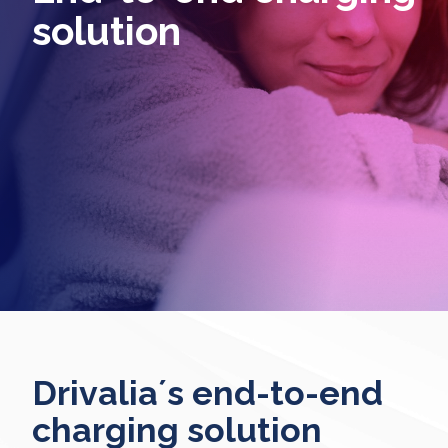
solution
Drivalia´s end-to-end
charging solution