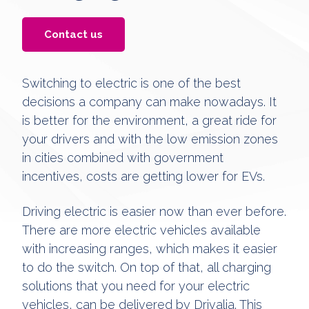
Contact us
Switching to electric is one of the best
decisions a company can make nowadays. It
is better for the environment, a great ride for
your drivers and with the low emission zones
in cities combined with government
incentives, costs are getting lower for EVs.
Driving electric is easier now than ever before.
There are more electric vehicles available
with increasing ranges, which makes it easier
to do the switch. On top of that, all charging
solutions that you need for your electric
vehicles, can be delivered by Drivalia. This