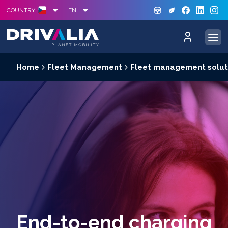
GREE
S
COUNTRY
EN
Home
Fleet Management
Fleet management solut
End-to-end charging