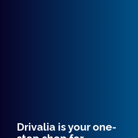
Drivalia is your one-