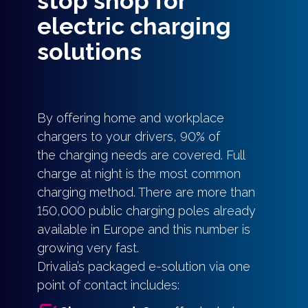
stop shop for
electric charging
solutions
By offering home and workplace
chargers to your drivers, 90% of
the charging needs are covered. Full
charge at night is the most common
charging method. There are more than
150,000 public charging poles already
available in Europe and this number is
growing very fast.
Drivalia’s packaged e-solution via one
point of contact includes: